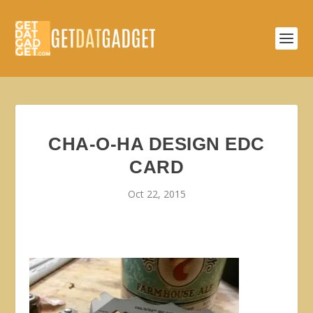
CHA-O-HA DESIGN EDC
CARD
Oct 22, 2015