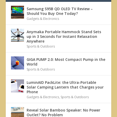
Samsung S95B QD OLED TV Review –
Should You Buy One Today?
Gadgets & Electronics
Anymaka Portable Hammock Stand Sets
up in 3 Seconds for Instant Relaxation
Anywhere
Sports & Outdoors
GIGA PUMP 2.0: Most Compact Pump in the
World
Sports & Outdoors
LuminAID PackLite: the Ultra-Portable
Solar Camping Lantern that Charges your
Phone
Gadgets & Electronics
,
Sports & Outdoors
Reveal Solar Bamboo Speaker: No Power
Outlet? No Problem