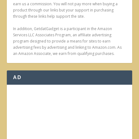
earn us a commission. You will not pay more when buying a
product through our links but your support in purchasing
through these links help support the site.
In addition, GetdatGadget is a participant in the Amazon
Services LLC Associates Program, an affiliate advertising
program designed to provide a means for sites to earn
advertising fees by advertising and linking to Amazon.com. As
an Amazon Associate, we earn from qualifying purchases.
AD