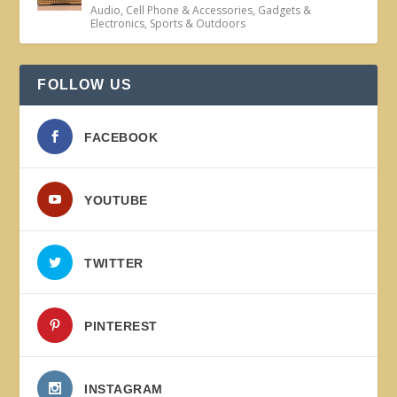
Audio
,
Cell Phone & Accessories
,
Gadgets &
Electronics
,
Sports & Outdoors
FOLLOW US
FACEBOOK
YOUTUBE
TWITTER
PINTEREST
INSTAGRAM