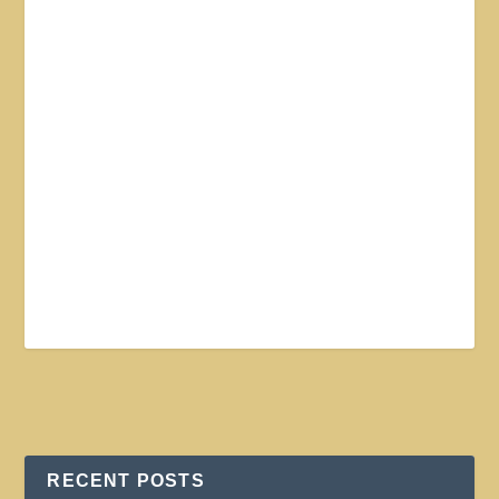
RECENT POSTS