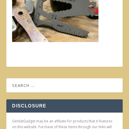
DISCLOSURE
GetdatGadget may be an affiliate for products that it features
on this website. Purchase of these items through our links will