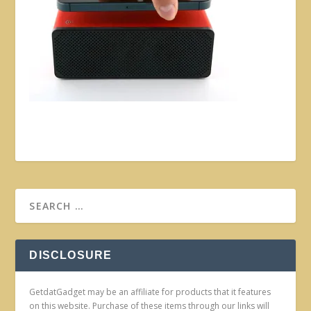
DISCLOSURE
GetdatGadget may be an affiliate for products that it features
on this website. Purchase of these items through our links will