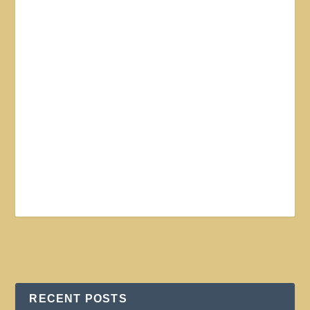
RECENT POSTS