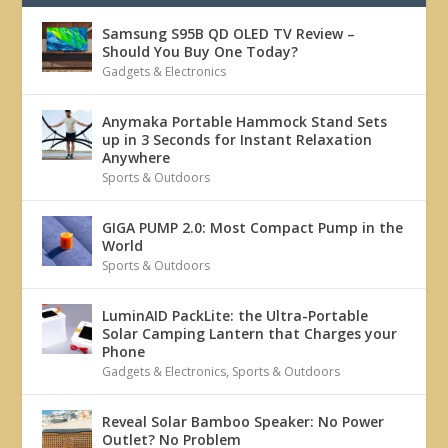
Samsung S95B QD OLED TV Review –
Should You Buy One Today?
Gadgets & Electronics
Anymaka Portable Hammock Stand Sets
up in 3 Seconds for Instant Relaxation
Anywhere
Sports & Outdoors
GIGA PUMP 2.0: Most Compact Pump in the
World
Sports & Outdoors
LuminAID PackLite: the Ultra-Portable
Solar Camping Lantern that Charges your
Phone
Gadgets & Electronics
,
Sports & Outdoors
Reveal Solar Bamboo Speaker: No Power
Outlet? No Problem