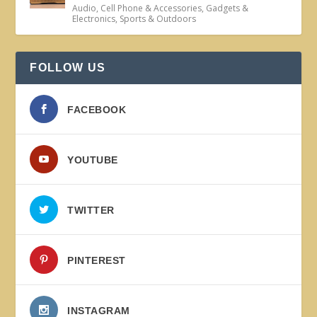
Audio
,
Cell Phone & Accessories
,
Gadgets &
Electronics
,
Sports & Outdoors
FOLLOW US
FACEBOOK
YOUTUBE
TWITTER
PINTEREST
INSTAGRAM