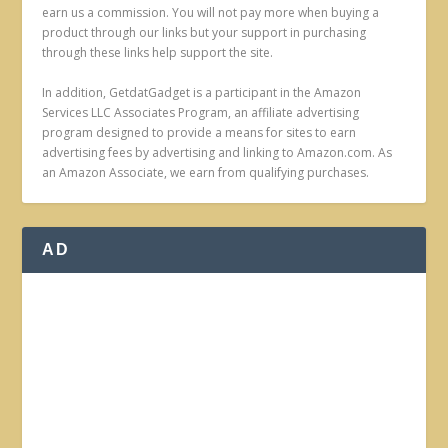
earn us a commission. You will not pay more when buying a
product through our links but your support in purchasing
through these links help support the site.
In addition, GetdatGadget is a participant in the Amazon
Services LLC Associates Program, an affiliate advertising
program designed to provide a means for sites to earn
advertising fees by advertising and linking to Amazon.com. As
an Amazon Associate, we earn from qualifying purchases.
AD