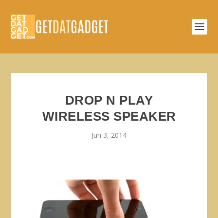
DROP N PLAY
WIRELESS SPEAKER
Jun 3, 2014