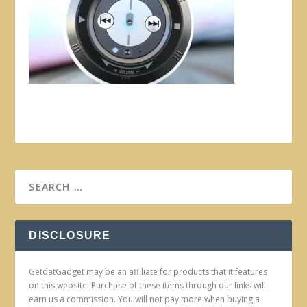
DISCLOSURE
GetdatGadget may be an affiliate for products that it features
on this website. Purchase of these items through our links will
earn us a commission. You will not pay more when buying a