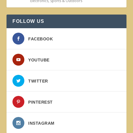
Electronics
,
Sports & Outdoors
FOLLOW US
FACEBOOK
YOUTUBE
TWITTER
PINTEREST
INSTAGRAM