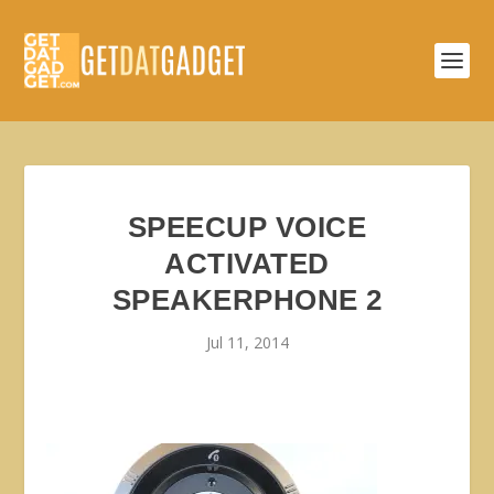
SPEECUP VOICE
ACTIVATED
SPEAKERPHONE 2
Jul 11, 2014