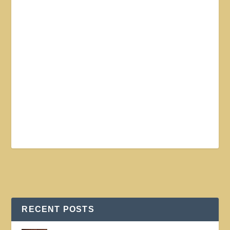
RECENT POSTS