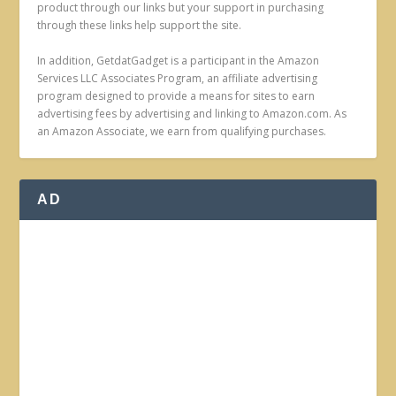
product through our links but your support in purchasing
through these links help support the site.
In addition, GetdatGadget is a participant in the Amazon
Services LLC Associates Program, an affiliate advertising
program designed to provide a means for sites to earn
advertising fees by advertising and linking to Amazon.com. As
an Amazon Associate, we earn from qualifying purchases.
AD