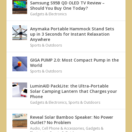
Samsung S95B QD OLED TV Review –
Should You Buy One Today?
Gadgets & Electronics
Anymaka Portable Hammock Stand Sets
up in 3 Seconds for Instant Relaxation
Anywhere
Sports & Outdoors
GIGA PUMP 2.0: Most Compact Pump in the
World
Sports & Outdoors
LuminAID PackLite: the Ultra-Portable
Solar Camping Lantern that Charges your
Phone
Gadgets & Electronics
,
Sports & Outdoors
Reveal Solar Bamboo Speaker: No Power
Outlet? No Problem
Audio
,
Cell Phone & Accessories
,
Gadgets &