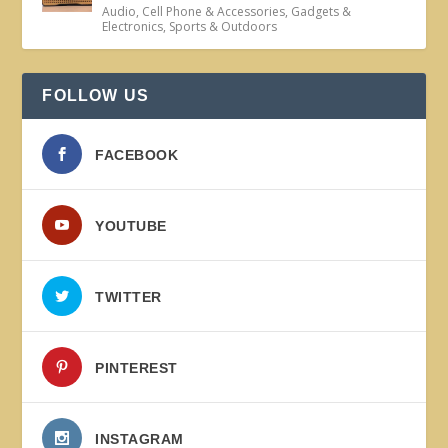
Audio
,
Cell Phone & Accessories
,
Gadgets &
Electronics
,
Sports & Outdoors
FOLLOW US
FACEBOOK
YOUTUBE
TWITTER
PINTEREST
INSTAGRAM