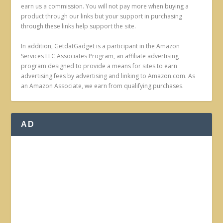
earn us a commission. You will not pay more when buying a
product through our links but your support in purchasing
through these links help support the site.
In addition, GetdatGadget is a participant in the Amazon
Services LLC Associates Program, an affiliate advertising
program designed to provide a means for sites to earn
advertising fees by advertising and linking to Amazon.com. As
an Amazon Associate, we earn from qualifying purchases.
AD