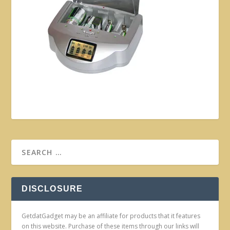
DISCLOSURE
GetdatGadget may be an affiliate for products that it features
on this website. Purchase of these items through our links will