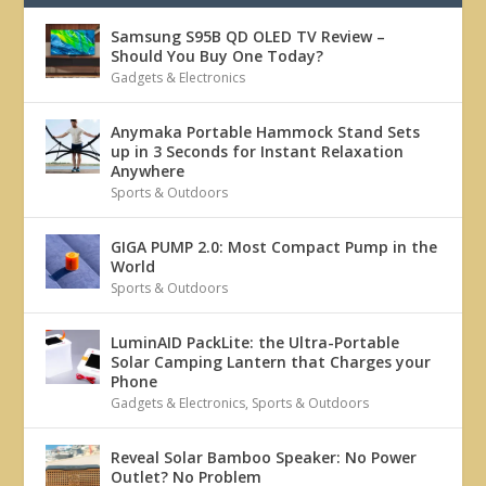
Samsung S95B QD OLED TV Review –
Should You Buy One Today?
Gadgets & Electronics
Anymaka Portable Hammock Stand Sets
up in 3 Seconds for Instant Relaxation
Anywhere
Sports & Outdoors
GIGA PUMP 2.0: Most Compact Pump in the
World
Sports & Outdoors
LuminAID PackLite: the Ultra-Portable
Solar Camping Lantern that Charges your
Phone
Gadgets & Electronics
,
Sports & Outdoors
Reveal Solar Bamboo Speaker: No Power
Outlet? No Problem