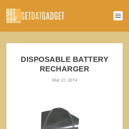
DISPOSABLE BATTERY
RECHARGER
Mar 21, 2014