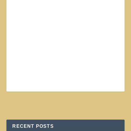
RECENT POSTS