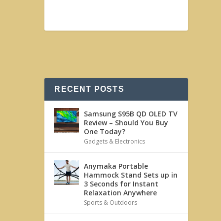
RECENT POSTS
Samsung S95B QD OLED TV
Review – Should You Buy
One Today?
Gadgets & Electronics
Anymaka Portable
Hammock Stand Sets up in
3 Seconds for Instant
Relaxation Anywhere
Sports & Outdoors