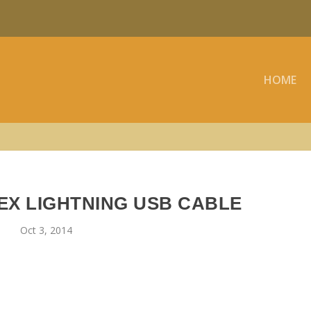
HOME
EX LIGHTNING USB CABLE
Oct 3, 2014