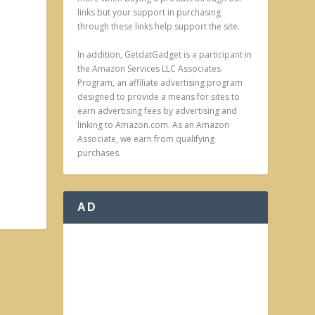
links but your support in purchasing
through these links help support the site.
In addition, GetdatGadget is a participant in
the Amazon Services LLC Associates
Program, an affiliate advertising program
designed to provide a means for sites to
earn advertising fees by advertising and
linking to Amazon.com. As an Amazon
Associate, we earn from qualifying
purchases.
AD