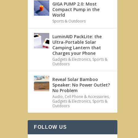
GIGA PUMP 2.0: Most
Compact Pump in the
World
Sports & Outdoors
LuminAID PackLite: the
Ultra-Portable Solar
Camping Lantern that
Charges your Phone
Gadgets & Electronics
,
Sports &
Outdoors
Reveal Solar Bamboo
Speaker: No Power Outlet?
No Problem
Audio
,
Cell Phone & Accessories
,
Gadgets & Electronics
,
Sports &
Outdoors
FOLLOW US