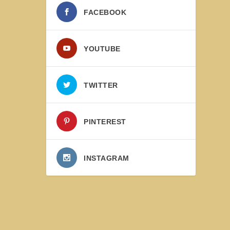
FACEBOOK
YOUTUBE
TWITTER
PINTEREST
INSTAGRAM