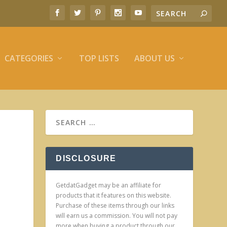
CATEGORIES
TOP LISTS
ABOUT US
DISCLOSURE
GetdatGadget may be an affiliate for
products that it features on this website.
Purchase of these items through our links
will earn us a commission. You will not pay
more when buying a product through our