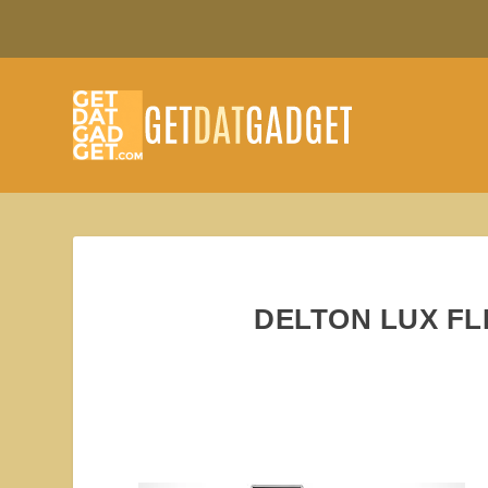
DELTON LUX FL