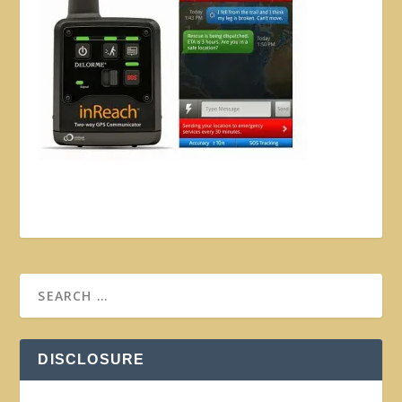
DISCLOSURE