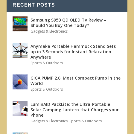
RECENT POSTS
Samsung S95B QD OLED TV Review –
Should You Buy One Today?
Gadgets & Electronics
Anymaka Portable Hammock Stand Sets
up in 3 Seconds for Instant Relaxation
Anywhere
Sports & Outdoors
GIGA PUMP 2.0: Most Compact Pump in the
World
Sports & Outdoors
LuminAID PackLite: the Ultra-Portable
Solar Camping Lantern that Charges your
Phone
Gadgets & Electronics
,
Sports & Outdoors