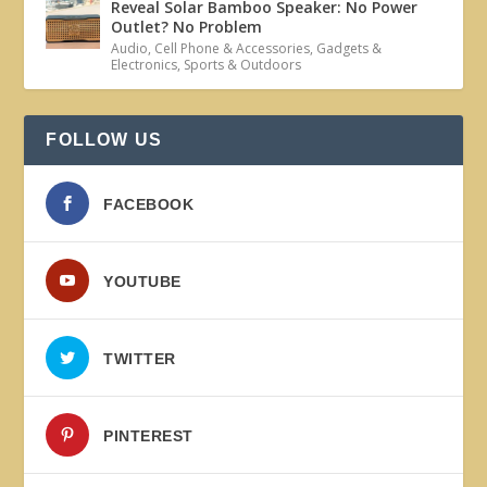
Reveal Solar Bamboo Speaker: No Power
Outlet? No Problem
Audio
,
Cell Phone & Accessories
,
Gadgets &
Electronics
,
Sports & Outdoors
FOLLOW US
FACEBOOK
YOUTUBE
TWITTER
PINTEREST