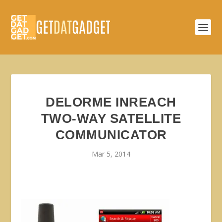
DELORME INREACH
TWO-WAY SATELLITE
COMMUNICATOR
Mar 5, 2014