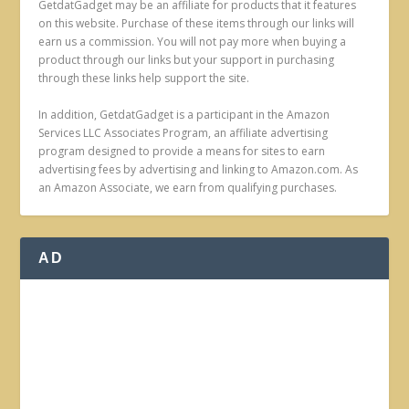
GetdatGadget may be an affiliate for products that it features
on this website. Purchase of these items through our links will
earn us a commission. You will not pay more when buying a
product through our links but your support in purchasing
through these links help support the site.
In addition, GetdatGadget is a participant in the Amazon
Services LLC Associates Program, an affiliate advertising
program designed to provide a means for sites to earn
advertising fees by advertising and linking to Amazon.com. As
an Amazon Associate, we earn from qualifying purchases.
AD