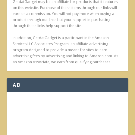
GetdatGadget may be an affiliate for products that it features
on this website. Purchase of these items through our links will
earn us a commission. You will not pay more when buying a
product through our links but your support in purchasing
through these links help support the site.
In addition, GetdatGadget is a participant in the Amazon
Services LLC Associates Program, an affiliate advertising
program designed to provide a means for sites to earn
advertising fees by advertising and linking to Amazon.com. As
an Amazon Associate, we earn from qualifying purchases.
AD