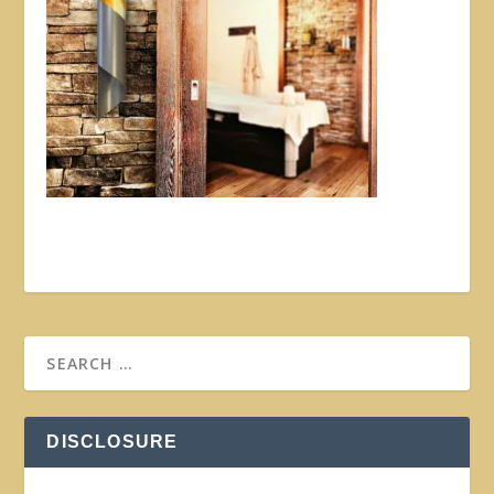
DISCLOSURE