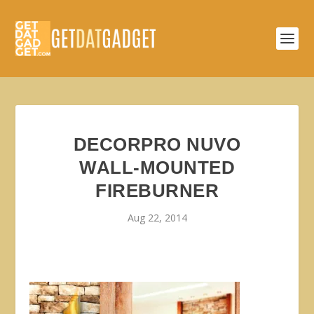
DECORPRO NUVO
WALL-MOUNTED
FIREBURNER
Aug 22, 2014