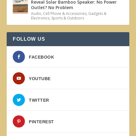
Reveal Solar Bamboo Speaker: No Power
Outlet? No Problem
Audio
,
Cell Phone & Accessories
,
Gadgets &
Electronics
,
Sports & Outdoors
FOLLOW US
FACEBOOK
YOUTUBE
TWITTER
PINTEREST