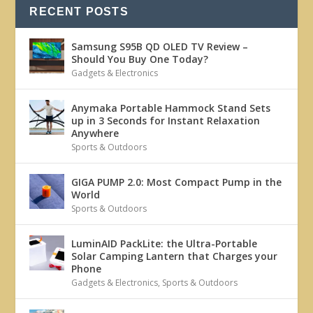
RECENT POSTS
Samsung S95B QD OLED TV Review –
Should You Buy One Today?
Gadgets & Electronics
Anymaka Portable Hammock Stand Sets
up in 3 Seconds for Instant Relaxation
Anywhere
Sports & Outdoors
GIGA PUMP 2.0: Most Compact Pump in the
World
Sports & Outdoors
LuminAID PackLite: the Ultra-Portable
Solar Camping Lantern that Charges your
Phone
Gadgets & Electronics
,
Sports & Outdoors