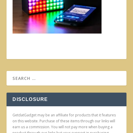
DISCLOSURE
GetdatGadget may be an affiliate for products that it features
on this website. Purchase of these items through our links will
earn us a commission. You will not pay more when buying a
product through our links but your support in purchasing