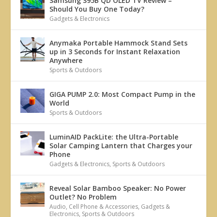
Samsung S95B QD OLED TV Review –
Should You Buy One Today?
Gadgets & Electronics
Anymaka Portable Hammock Stand Sets
up in 3 Seconds for Instant Relaxation
Anywhere
Sports & Outdoors
GIGA PUMP 2.0: Most Compact Pump in the
World
Sports & Outdoors
LuminAID PackLite: the Ultra-Portable
Solar Camping Lantern that Charges your
Phone
Gadgets & Electronics
,
Sports & Outdoors
Reveal Solar Bamboo Speaker: No Power
Outlet? No Problem
Audio
,
Cell Phone & Accessories
,
Gadgets &
Electronics
,
Sports & Outdoors