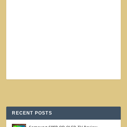
RECENT POSTS