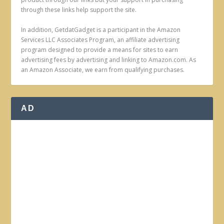
through these links help support the site.
In addition, GetdatGadget is a participant in the Amazon
Services LLC Associates Program, an affiliate advertising
program designed to provide a means for sites to earn
advertising fees by advertising and linking to Amazon.com. As
an Amazon Associate, we earn from qualifying purchases.
AD