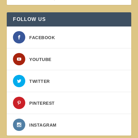
FOLLOW US
FACEBOOK
YOUTUBE
TWITTER
PINTEREST
INSTAGRAM