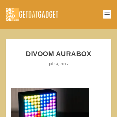
DIVOOM AURABOX
Jul 14, 2017