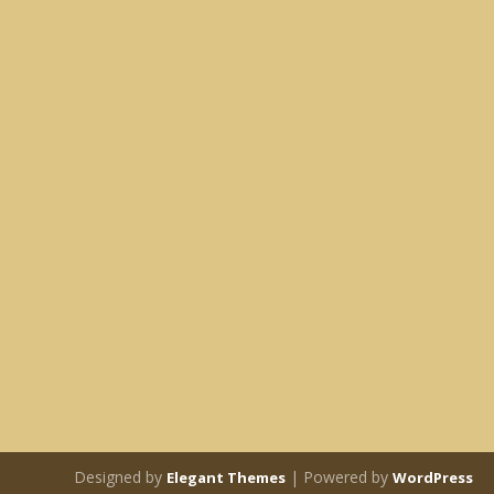
Designed by
| Powered by
Elegant Themes
WordPress