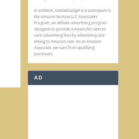
In addition, GetdatGadget is a participant in
the Amazon Services LLC Associates
Program, an affiliate advertising program
designed to provide a means for sites to
earn advertising fees by advertising and
linking to Amazon.com. As an Amazon
Associate, we earn from qualifying
purchases.
AD