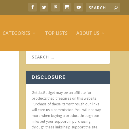
CATEGORIES
TOP LISTS
ABOUT US
DISCLOSURE
GetdatGadget may be an affiliate for
products that it features on this website.
Purchase of these items through our links
will earn us a commission. You will not pay
more when buying a product through our
links but your support in purchasing
through these links help support the site.