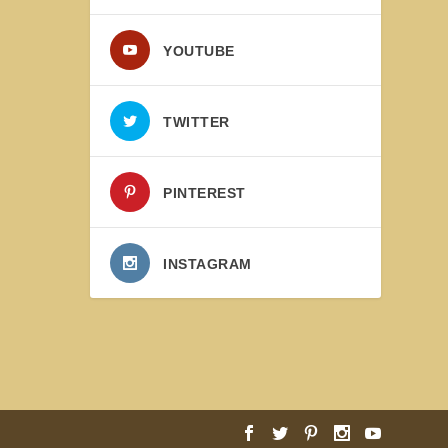
YOUTUBE
TWITTER
PINTEREST
INSTAGRAM