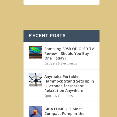
RECENT POSTS
Samsung S95B QD OLED TV
Review – Should You Buy
One Today?
Gadgets & Electronics
Anymaka Portable
Hammock Stand Sets up in
3 Seconds for Instant
Relaxation Anywhere
Sports & Outdoors
GIGA PUMP 2.0: Most
Compact Pump in the