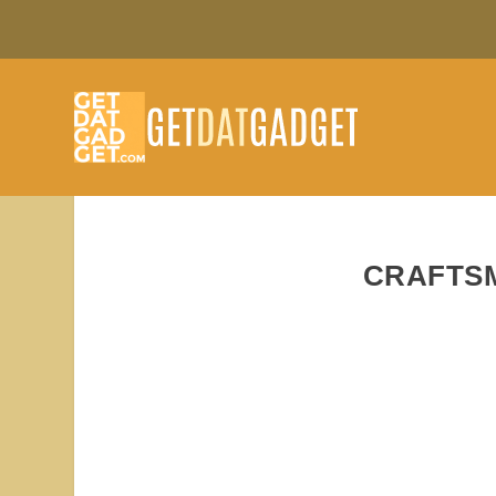
CRAFTS