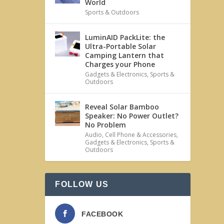
World
Sports & Outdoors
LuminAID PackLite: the
Ultra-Portable Solar
Camping Lantern that
Charges your Phone
Gadgets & Electronics
,
Sports &
Outdoors
Reveal Solar Bamboo
Speaker: No Power Outlet?
No Problem
Audio
,
Cell Phone & Accessories
,
Gadgets & Electronics
,
Sports &
Outdoors
FOLLOW US
FACEBOOK