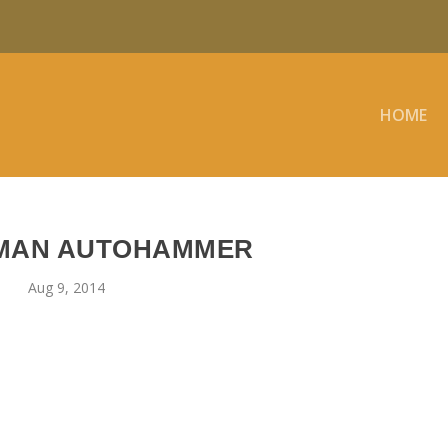
HOME
MAN AUTOHAMMER
Aug 9, 2014