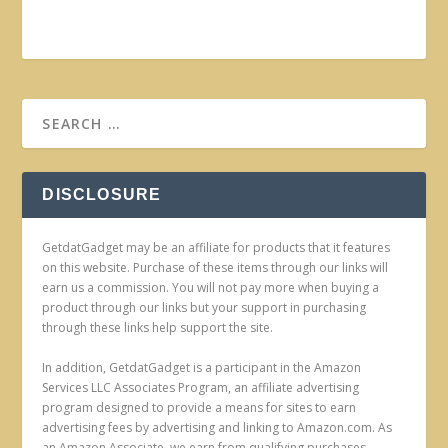
DISCLOSURE
GetdatGadget may be an affiliate for products that it features
on this website. Purchase of these items through our links will
earn us a commission. You will not pay more when buying a
product through our links but your support in purchasing
through these links help support the site.
In addition, GetdatGadget is a participant in the Amazon
Services LLC Associates Program, an affiliate advertising
program designed to provide a means for sites to earn
advertising fees by advertising and linking to Amazon.com. As
an Amazon Associate, we earn from qualifying purchases.