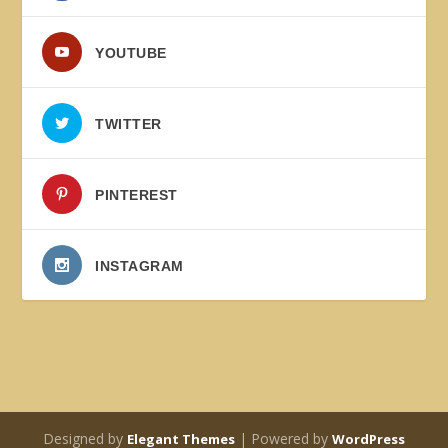
YOUTUBE
TWITTER
PINTEREST
INSTAGRAM
Designed by
| Powered by
Elegant Themes
WordPress