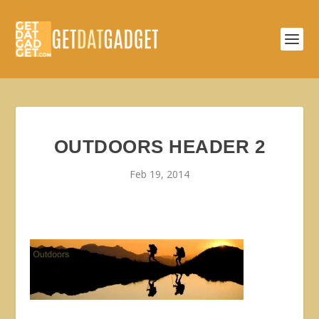
OUTDOORS HEADER 2
Feb 19, 2014