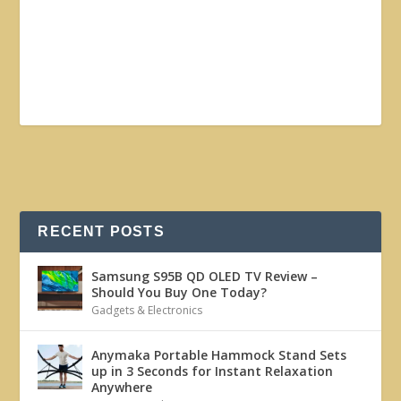
RECENT POSTS
Samsung S95B QD OLED TV Review –
Should You Buy One Today?
Gadgets & Electronics
Anymaka Portable Hammock Stand Sets
up in 3 Seconds for Instant Relaxation
Anywhere