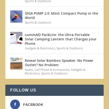
Sports & Outdoors
GIGA PUMP 2.0: Most Compact Pump in the
World
Sports & Outdoors
LuminAID PackLite: the Ultra-Portable
Solar Camping Lantern that Charges your
Phone
Gadgets & Electronics
,
Sports & Outdoors
Reveal Solar Bamboo Speaker: No Power
Outlet? No Problem
Audio
,
Cell Phone & Accessories
,
Gadgets &
Electronics
,
Sports & Outdoors
FOLLOW US
FACEBOOK