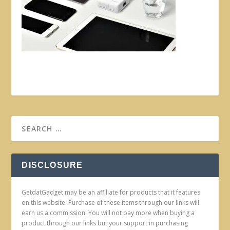
DISCLOSURE
GetdatGadget may be an affiliate for products that it features
on this website. Purchase of these items through our links will
earn us a commission. You will not pay more when buying a
product through our links but your support in purchasing