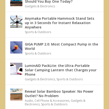
Should You Buy One Today?
Gadgets & Electronics
Anymaka Portable Hammock Stand Sets
up in 3 Seconds for Instant Relaxation
Anywhere
Sports & Outdoors
GIGA PUMP 2.0: Most Compact Pump in the
World
Sports & Outdoors
LuminAID PackLite: the Ultra-Portable
Solar Camping Lantern that Charges your
Phone
Gadgets & Electronics
,
Sports & Outdoors
Reveal Solar Bamboo Speaker: No Power
Outlet? No Problem
Audio
,
Cell Phone & Accessories
,
Gadgets &
Electronics
,
Sports & Outdoors