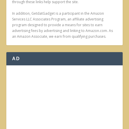
through these links help support the site.
In addition, GetdatGadget is a participant in the Amazon
Services LLC Associates Program, an affiliate advertising
program designed to provide a means for sites to earn
advertising fees by advertising and linking to Amazon.com. As
an Amazon Associate, we earn from qualifying purchases.
AD