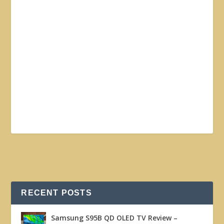
RECENT POSTS
Samsung S95B QD OLED TV Review –