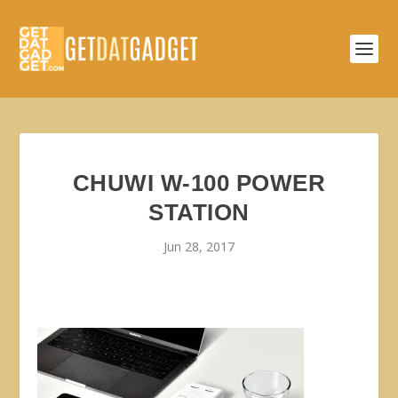
CHUWI W-100 POWER
STATION
Jun 28, 2017