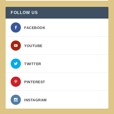
FOLLOW US
FACEBOOK
YOUTUBE
TWITTER
PINTEREST
INSTAGRAM