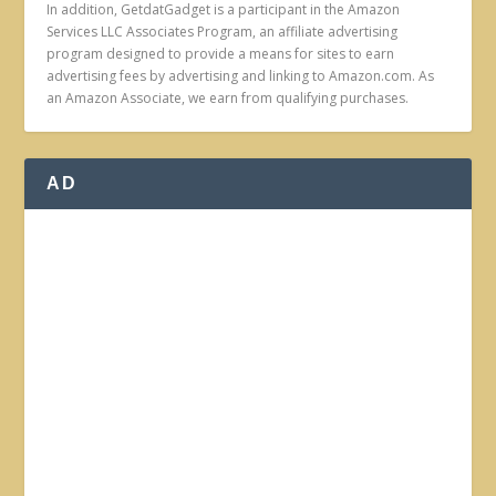
In addition, GetdatGadget is a participant in the Amazon
Services LLC Associates Program, an affiliate advertising
program designed to provide a means for sites to earn
advertising fees by advertising and linking to Amazon.com. As
an Amazon Associate, we earn from qualifying purchases.
AD