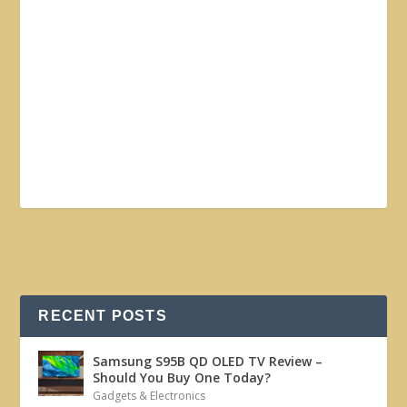
RECENT POSTS
Samsung S95B QD OLED TV Review –
Should You Buy One Today?
Gadgets & Electronics