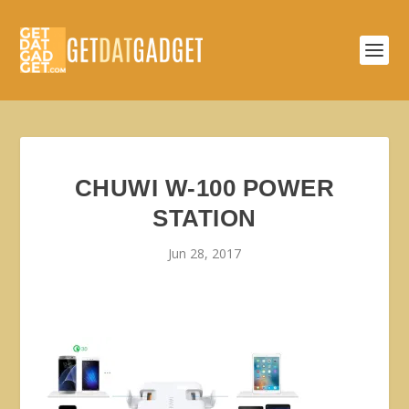
CHUWI W-100 POWER
STATION
Jun 28, 2017