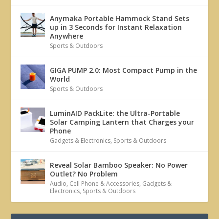
Anymaka Portable Hammock Stand Sets
up in 3 Seconds for Instant Relaxation
Anywhere
Sports & Outdoors
GIGA PUMP 2.0: Most Compact Pump in the
World
Sports & Outdoors
LuminAID PackLite: the Ultra-Portable
Solar Camping Lantern that Charges your
Phone
Gadgets & Electronics
,
Sports & Outdoors
Reveal Solar Bamboo Speaker: No Power
Outlet? No Problem
Audio
,
Cell Phone & Accessories
,
Gadgets &
Electronics
,
Sports & Outdoors