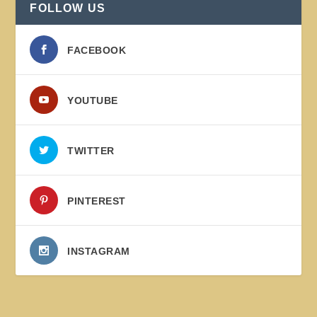
FOLLOW US
FACEBOOK
YOUTUBE
TWITTER
PINTEREST
INSTAGRAM