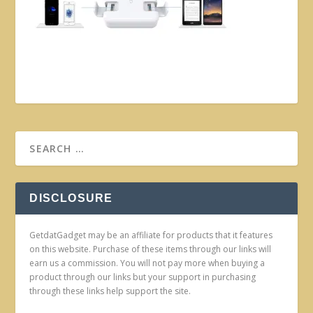
DISCLOSURE
GetdatGadget may be an affiliate for products that it features
on this website. Purchase of these items through our links will
earn us a commission. You will not pay more when buying a
product through our links but your support in purchasing
through these links help support the site.