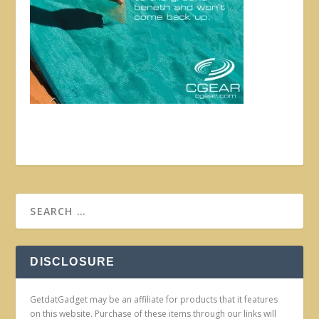
DISCLOSURE
GetdatGadget may be an affiliate for products that it features
on this website. Purchase of these items through our links will