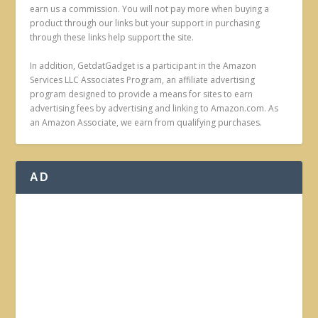
earn us a commission. You will not pay more when buying a
product through our links but your support in purchasing
through these links help support the site.
In addition, GetdatGadget is a participant in the Amazon
Services LLC Associates Program, an affiliate advertising
program designed to provide a means for sites to earn
advertising fees by advertising and linking to Amazon.com. As
an Amazon Associate, we earn from qualifying purchases.
AD