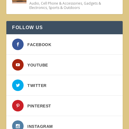
Audio
,
Cell Phone & Accessories
,
Gadgets &
Electronics
,
Sports & Outdoors
FOLLOW US
FACEBOOK
YOUTUBE
TWITTER
PINTEREST
INSTAGRAM