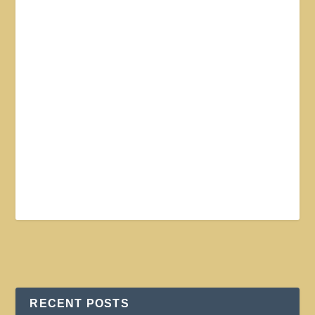
RECENT POSTS