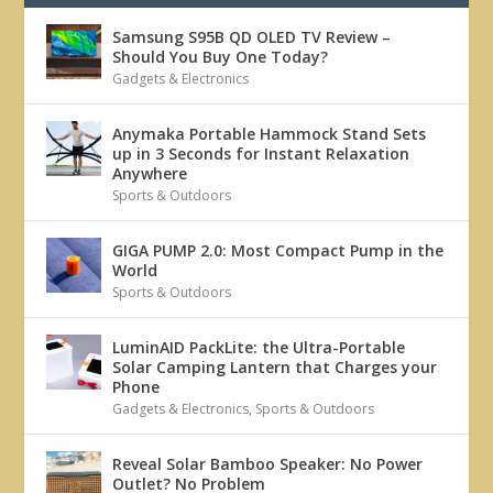
Samsung S95B QD OLED TV Review –
Should You Buy One Today?
Gadgets & Electronics
Anymaka Portable Hammock Stand Sets
up in 3 Seconds for Instant Relaxation
Anywhere
Sports & Outdoors
GIGA PUMP 2.0: Most Compact Pump in the
World
Sports & Outdoors
LuminAID PackLite: the Ultra-Portable
Solar Camping Lantern that Charges your
Phone
Gadgets & Electronics
,
Sports & Outdoors
Reveal Solar Bamboo Speaker: No Power
Outlet? No Problem