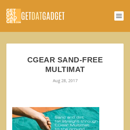
CGEAR SAND-FREE
MULTIMAT
Aug 28, 2017