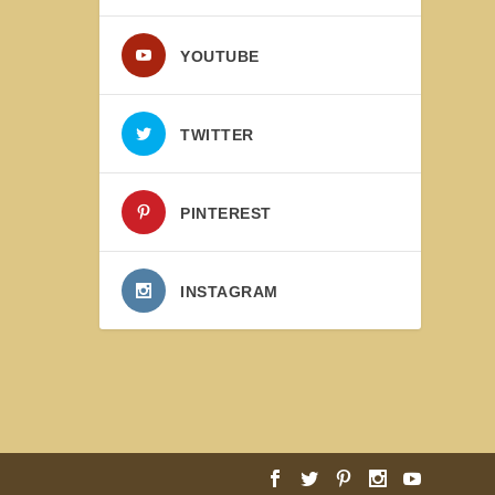
YOUTUBE
TWITTER
PINTEREST
INSTAGRAM