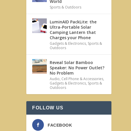
World
Sports & Outdoors
LuminAID PackLite: the
Ultra-Portable Solar
Camping Lantern that
Charges your Phone
Gadgets & Electronics
,
Sports &
Outdoors
Reveal Solar Bamboo
Speaker: No Power Outlet?
No Problem
Audio
,
Cell Phone & Accessories
,
Gadgets & Electronics
,
Sports &
Outdoors
FOLLOW US
FACEBOOK