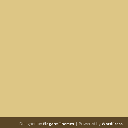
Designed by
| Powered by
Elegant Themes
WordPress