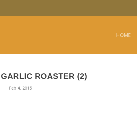
HOME
 GARLIC ROASTER (2)
Feb 4, 2015