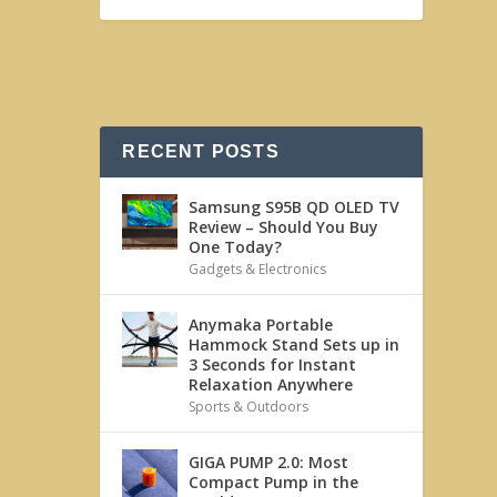
RECENT POSTS
Samsung S95B QD OLED TV
Review – Should You Buy
One Today?
Gadgets & Electronics
Anymaka Portable
Hammock Stand Sets up in
3 Seconds for Instant
Relaxation Anywhere
Sports & Outdoors
GIGA PUMP 2.0: Most
Compact Pump in the