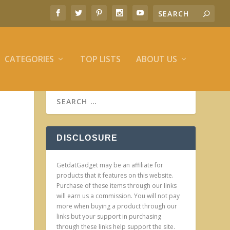
CATEGORIES
TOP LISTS
ABOUT US
DISCLOSURE
GetdatGadget may be an affiliate for
products that it features on this website.
Purchase of these items through our links
will earn us a commission. You will not pay
more when buying a product through our
links but your support in purchasing
through these links help support the site.