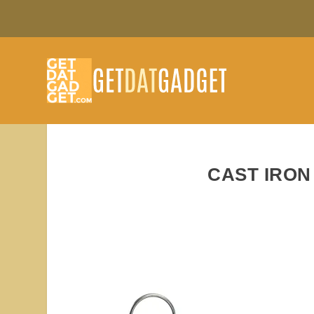
CAST IRON