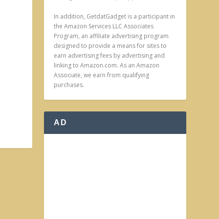
In addition, GetdatGadget is a participant in
the Amazon Services LLC Associates
Program, an affiliate advertising program
designed to provide a means for sites to
earn advertising fees by advertising and
linking to Amazon.com. As an Amazon
Associate, we earn from qualifying
purchases.
AD