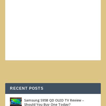
RECENT POSTS
Samsung S95B QD OLED TV Review –
Should You Buy One Today?