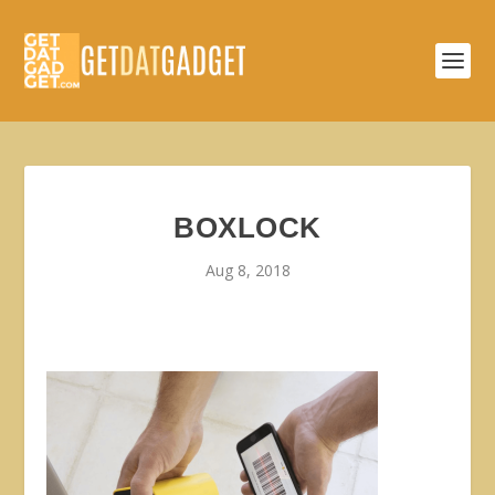
BOXLOCK
Aug 8, 2018