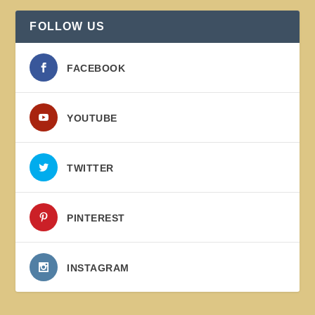
FOLLOW US
FACEBOOK
YOUTUBE
TWITTER
PINTEREST
INSTAGRAM