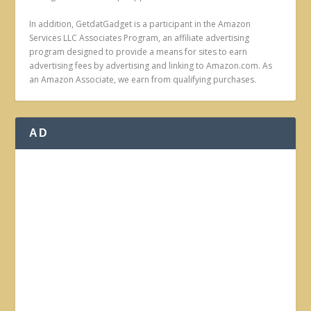
In addition, GetdatGadget is a participant in the Amazon
Services LLC Associates Program, an affiliate advertising
program designed to provide a means for sites to earn
advertising fees by advertising and linking to Amazon.com. As
an Amazon Associate, we earn from qualifying purchases.
AD