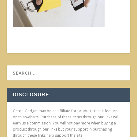
DISCLOSURE
GetdatGadget may be an affiliate for products that it features
on this website. Purchase of these items through our links will
earn us a commission. You will not pay more when buying a
product through our links but your support in purchasing
through these links help support the site.