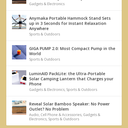
Gadgets & Electronics
Anymaka Portable Hammock Stand Sets
up in 3 Seconds for Instant Relaxation
Anywhere
Sports & Outdoors
GIGA PUMP 2.0: Most Compact Pump in the
World
Sports & Outdoors
LuminAID PackLite: the Ultra-Portable
Solar Camping Lantern that Charges your
Phone
Gadgets & Electronics
,
Sports & Outdoors
Reveal Solar Bamboo Speaker: No Power
Outlet? No Problem
Audio
,
Cell Phone & Accessories
,
Gadgets &
Electronics
,
Sports & Outdoors