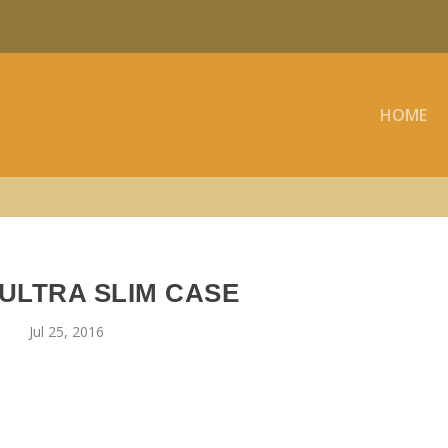
HOME
ULTRA SLIM CASE
Jul 25, 2016