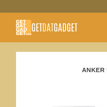
ANKER 