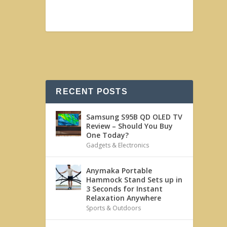
RECENT POSTS
Samsung S95B QD OLED TV
Review – Should You Buy
One Today?
Gadgets & Electronics
Anymaka Portable
Hammock Stand Sets up in
3 Seconds for Instant
Relaxation Anywhere
Sports & Outdoors