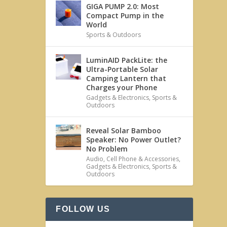
GIGA PUMP 2.0: Most
Compact Pump in the
World
Sports & Outdoors
LuminAID PackLite: the
Ultra-Portable Solar
Camping Lantern that
Charges your Phone
Gadgets & Electronics
,
Sports &
Outdoors
Reveal Solar Bamboo
Speaker: No Power Outlet?
No Problem
Audio
,
Cell Phone & Accessories
,
Gadgets & Electronics
,
Sports &
Outdoors
FOLLOW US