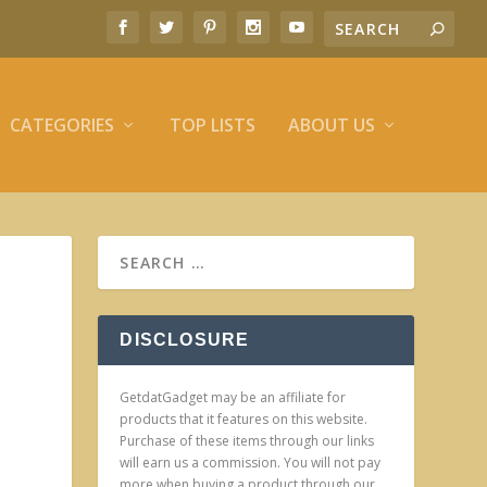
CATEGORIES
TOP LISTS
ABOUT US
DISCLOSURE
GetdatGadget may be an affiliate for
products that it features on this website.
Purchase of these items through our links
will earn us a commission. You will not pay
more when buying a product through our