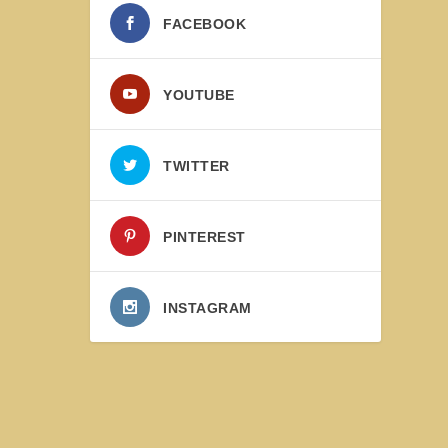
FACEBOOK
YOUTUBE
TWITTER
PINTEREST
INSTAGRAM