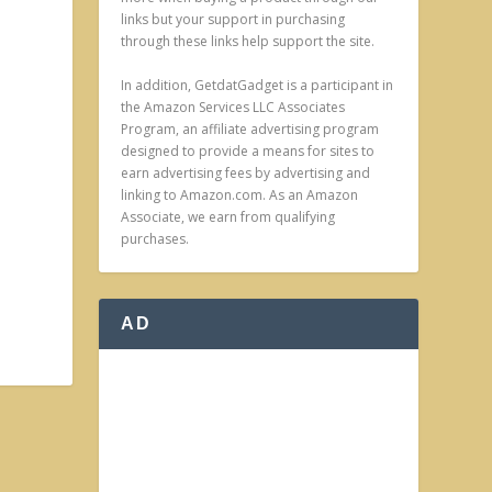
links but your support in purchasing
through these links help support the site.
In addition, GetdatGadget is a participant in
the Amazon Services LLC Associates
Program, an affiliate advertising program
designed to provide a means for sites to
earn advertising fees by advertising and
linking to Amazon.com. As an Amazon
Associate, we earn from qualifying
purchases.
AD