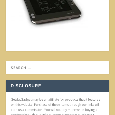
DISCLOSURE
GetdatGadget may be an affiliate for products that it features
on this website. Purchase of these items through our links will
earn us a commission. You will not pay more when buying a
product through our links but your support in purchasing