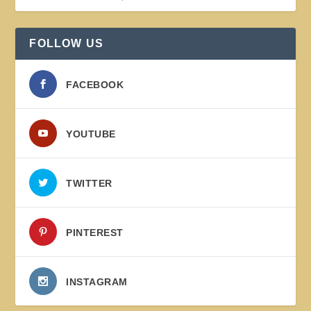
FOLLOW US
FACEBOOK
YOUTUBE
TWITTER
PINTEREST
INSTAGRAM