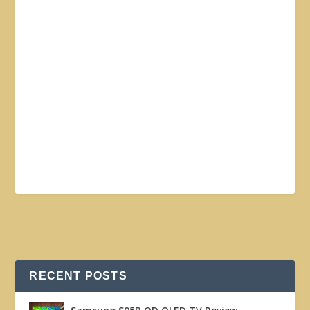
RECENT POSTS