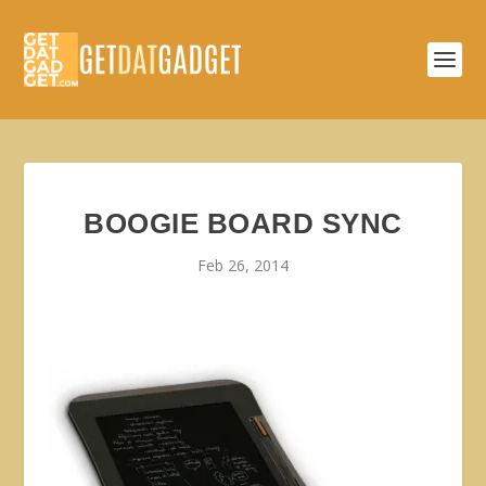
BOOGIE BOARD SYNC
Feb 26, 2014