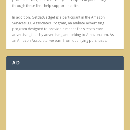
through these links help support the site.
In addition, GetdatGadget is a participant in the Amazon
Services LLC Associates Program, an affiliate advertising
program designed to provide a means for sites to earn
advertising fees by advertising and linking to Amazon.com. As
an Amazon Associate, we earn from qualifying purchases.
AD