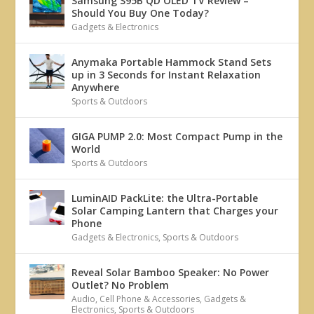
Samsung S95B QD OLED TV Review –
Should You Buy One Today?
Gadgets & Electronics
Anymaka Portable Hammock Stand Sets
up in 3 Seconds for Instant Relaxation
Anywhere
Sports & Outdoors
GIGA PUMP 2.0: Most Compact Pump in the
World
Sports & Outdoors
LuminAID PackLite: the Ultra-Portable
Solar Camping Lantern that Charges your
Phone
Gadgets & Electronics
,
Sports & Outdoors
Reveal Solar Bamboo Speaker: No Power
Outlet? No Problem
Audio
,
Cell Phone & Accessories
,
Gadgets &
Electronics
,
Sports & Outdoors