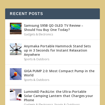
RECENT POSTS
Samsung S95B QD OLED TV Review –
Should You Buy One Today?
Gadgets & Electronics
Anymaka Portable Hammock Stand Sets
up in 3 Seconds for Instant Relaxation
Anywhere
Sports & Outdoors
GIGA PUMP 2.0: Most Compact Pump in the
World
Sports & Outdoors
LuminAID PackLite: the Ultra-Portable
Solar Camping Lantern that Charges your
Phone
Gadgets & Electronics
,
Sports & Outdoors