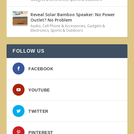
Reveal Solar Bamboo Speaker: No Power
Outlet? No Problem
Audio
,
Cell Phone & Accessories
,
Gadgets &
Electronics
,
Sports & Outdoors
FOLLOW US
FACEBOOK
YOUTUBE
TWITTER
PINTEREST