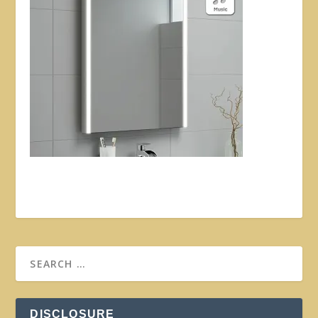
DISCLOSURE