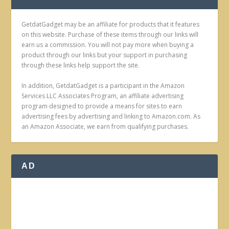
GetdatGadget may be an affiliate for products that it features
on this website. Purchase of these items through our links will
earn us a commission. You will not pay more when buying a
product through our links but your support in purchasing
through these links help support the site.
In addition, GetdatGadget is a participant in the Amazon
Services LLC Associates Program, an affiliate advertising
program designed to provide a means for sites to earn
advertising fees by advertising and linking to Amazon.com. As
an Amazon Associate, we earn from qualifying purchases.
AD