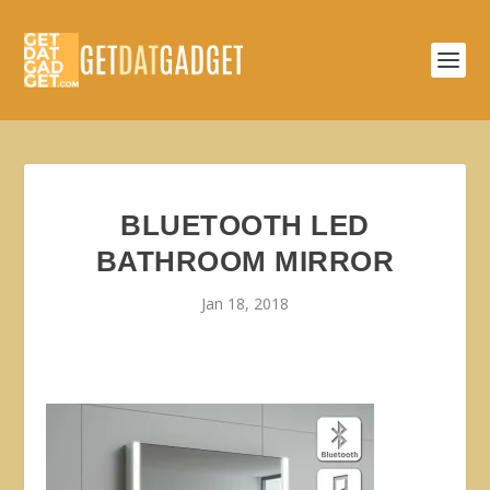
BLUETOOTH LED
BATHROOM MIRROR
Jan 18, 2018