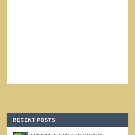
RECENT POSTS