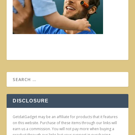
DISCLOSURE
GetdatGadget may be an affiliate for products that it features
on this website. Purchase of these items through our links will
earn us a commission. You will not pay more when buying a
product through our links but your support in purchasing