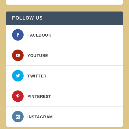
FOLLOW US
FACEBOOK
YOUTUBE
TWITTER
PINTEREST
INSTAGRAM