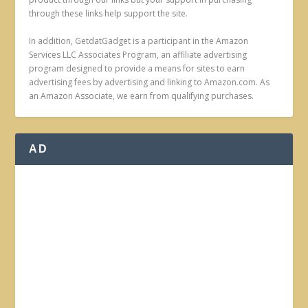
through these links help support the site.
In addition, GetdatGadget is a participant in the Amazon
Services LLC Associates Program, an affiliate advertising
program designed to provide a means for sites to earn
advertising fees by advertising and linking to Amazon.com. As
an Amazon Associate, we earn from qualifying purchases.
AD