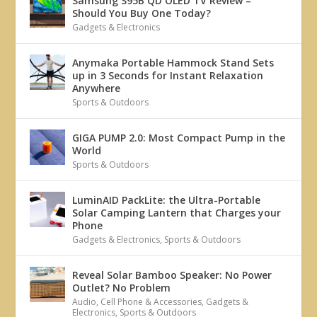
Samsung S95B QD OLED TV Review –
Should You Buy One Today?
Gadgets & Electronics
Anymaka Portable Hammock Stand Sets
up in 3 Seconds for Instant Relaxation
Anywhere
Sports & Outdoors
GIGA PUMP 2.0: Most Compact Pump in the
World
Sports & Outdoors
LuminAID PackLite: the Ultra-Portable
Solar Camping Lantern that Charges your
Phone
Gadgets & Electronics
,
Sports & Outdoors
Reveal Solar Bamboo Speaker: No Power
Outlet? No Problem
Audio
,
Cell Phone & Accessories
,
Gadgets &
Electronics
,
Sports & Outdoors