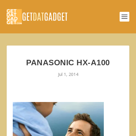
PANASONIC HX-A100
Jul 1, 2014