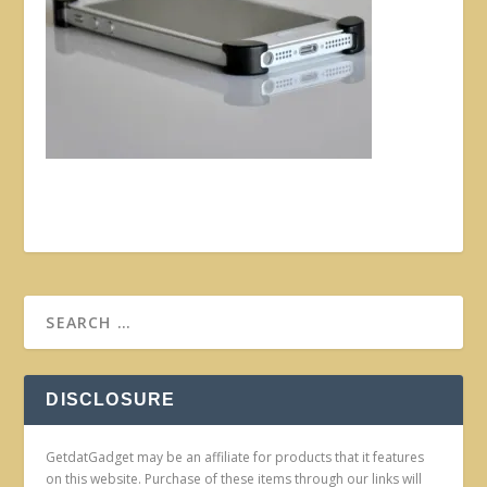
DISCLOSURE
GetdatGadget may be an affiliate for products that it features
on this website. Purchase of these items through our links will