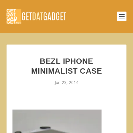
BEZL IPHONE
MINIMALIST CASE
Jun 23, 2014