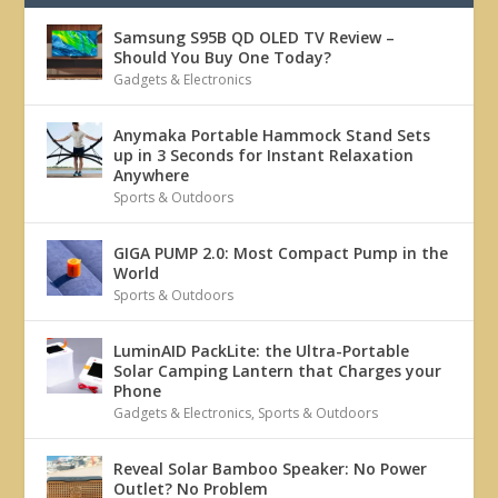
Samsung S95B QD OLED TV Review –
Should You Buy One Today?
Gadgets & Electronics
Anymaka Portable Hammock Stand Sets
up in 3 Seconds for Instant Relaxation
Anywhere
Sports & Outdoors
GIGA PUMP 2.0: Most Compact Pump in the
World
Sports & Outdoors
LuminAID PackLite: the Ultra-Portable
Solar Camping Lantern that Charges your
Phone
Gadgets & Electronics
,
Sports & Outdoors
Reveal Solar Bamboo Speaker: No Power
Outlet? No Problem