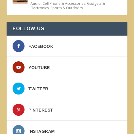
Audio
,
Cell Phone & Accessories
,
Gadgets &
Electronics
,
Sports & Outdoors
FOLLOW US
FACEBOOK
YOUTUBE
TWITTER
PINTEREST
INSTAGRAM