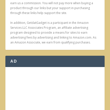
earn us a commission. You will not pay more when buying a
product through our links but your support in purchasing
through these links help support the site.
In addition, GetdatGadget is a participant in the Amazon
Services LLC Associates Program, an affiliate advertising
program designed to provide a means for sites to earn
advertising fees by advertising and linking to Amazon.com. As
an Amazon Associate, we earn from qualifying purchases.
AD