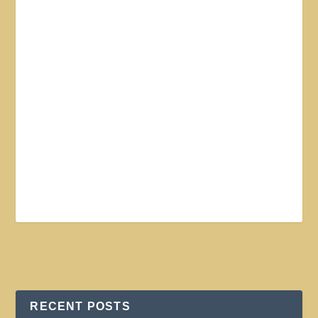
RECENT POSTS