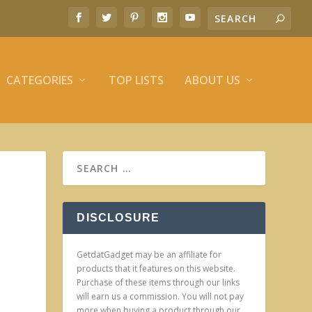
CATEGORIES
TOP LISTS
ABOUT US
DISCLOSURE
GetdatGadget may be an affiliate for
products that it features on this website.
Purchase of these items through our links
will earn us a commission. You will not pay
more when buying a product through our