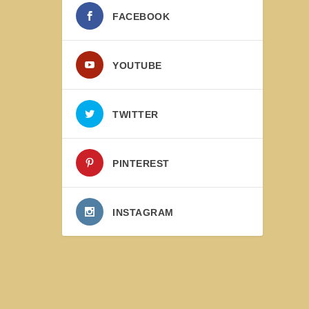
FACEBOOK
YOUTUBE
TWITTER
PINTEREST
INSTAGRAM