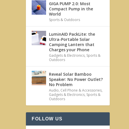
GIGA PUMP 2.0: Most
Compact Pump in the
World
Sports & Outdoors
LuminAID PackLite: the
Ultra-Portable Solar
Camping Lantern that
Charges your Phone
Gadgets & Electronics
,
Sports &
Outdoors
Reveal Solar Bamboo
Speaker: No Power Outlet?
No Problem
Audio
,
Cell Phone & Accessories
,
Gadgets & Electronics
,
Sports &
Outdoors
FOLLOW US