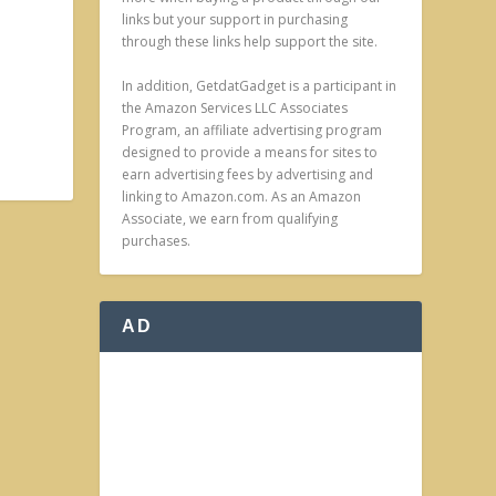
links but your support in purchasing
through these links help support the site.
In addition, GetdatGadget is a participant in
the Amazon Services LLC Associates
Program, an affiliate advertising program
designed to provide a means for sites to
earn advertising fees by advertising and
linking to Amazon.com. As an Amazon
Associate, we earn from qualifying
purchases.
AD