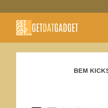
BEM KICK