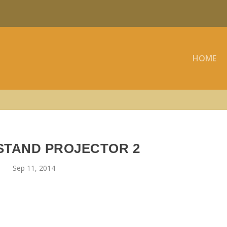
HOME
STAND PROJECTOR 2
Sep 11, 2014