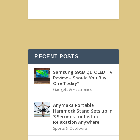
RECENT POSTS
Samsung S95B QD OLED TV
Review – Should You Buy
One Today?
Gadgets & Electronics
Anymaka Portable
Hammock Stand Sets up in
3 Seconds for Instant
Relaxation Anywhere
Sports & Outdoors