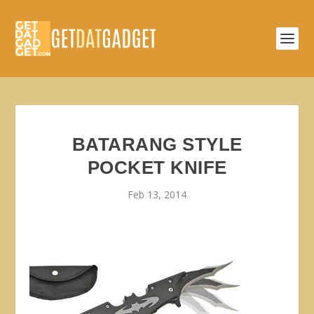
BATARANG STYLE
POCKET KNIFE
Feb 13, 2014