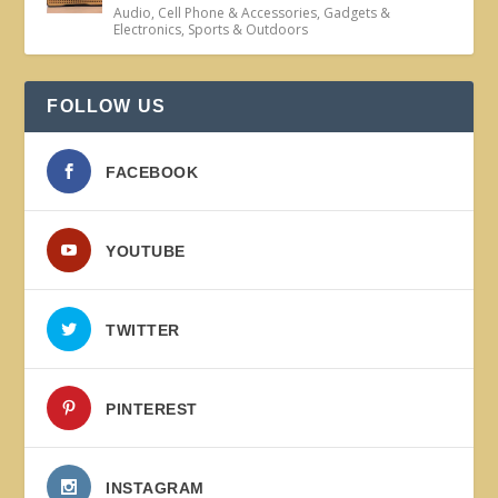
Audio
,
Cell Phone & Accessories
,
Gadgets &
Electronics
,
Sports & Outdoors
FOLLOW US
FACEBOOK
YOUTUBE
TWITTER
PINTEREST
INSTAGRAM