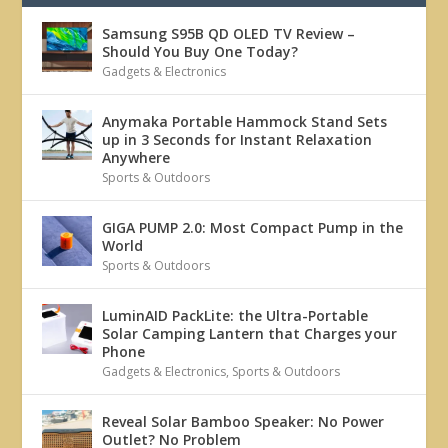
Samsung S95B QD OLED TV Review –
Should You Buy One Today?
Gadgets & Electronics
Anymaka Portable Hammock Stand Sets
up in 3 Seconds for Instant Relaxation
Anywhere
Sports & Outdoors
GIGA PUMP 2.0: Most Compact Pump in the
World
Sports & Outdoors
LuminAID PackLite: the Ultra-Portable
Solar Camping Lantern that Charges your
Phone
Gadgets & Electronics
,
Sports & Outdoors
Reveal Solar Bamboo Speaker: No Power
Outlet? No Problem