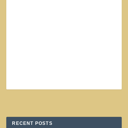
RECENT POSTS