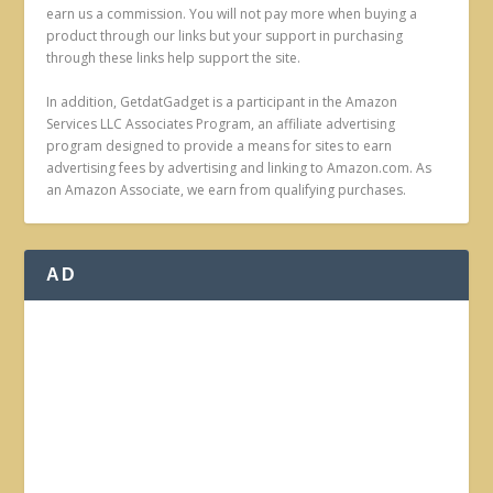
earn us a commission. You will not pay more when buying a
product through our links but your support in purchasing
through these links help support the site.
In addition, GetdatGadget is a participant in the Amazon
Services LLC Associates Program, an affiliate advertising
program designed to provide a means for sites to earn
advertising fees by advertising and linking to Amazon.com. As
an Amazon Associate, we earn from qualifying purchases.
AD