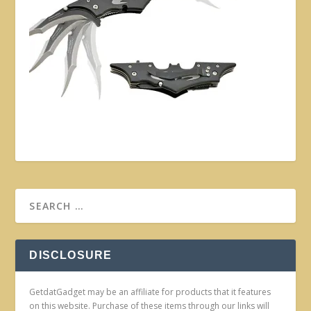
DISCLOSURE
GetdatGadget may be an affiliate for products that it features
on this website. Purchase of these items through our links will