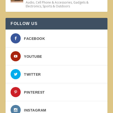
Audio
,
Cell Phone & Accessories
,
Gadgets &
Electronics
,
Sports & Outdoors
FOLLOW US
FACEBOOK
YOUTUBE
TWITTER
PINTEREST
INSTAGRAM