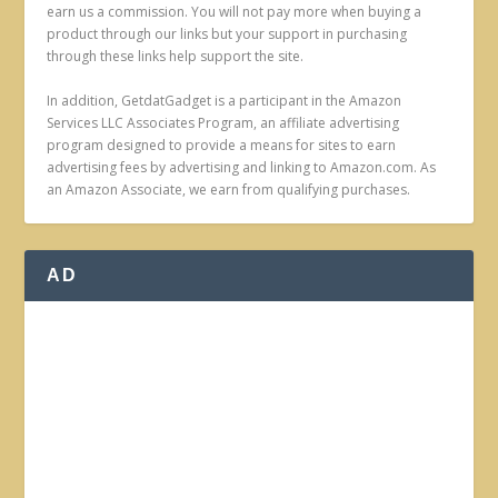
earn us a commission. You will not pay more when buying a
product through our links but your support in purchasing
through these links help support the site.
In addition, GetdatGadget is a participant in the Amazon
Services LLC Associates Program, an affiliate advertising
program designed to provide a means for sites to earn
advertising fees by advertising and linking to Amazon.com. As
an Amazon Associate, we earn from qualifying purchases.
AD