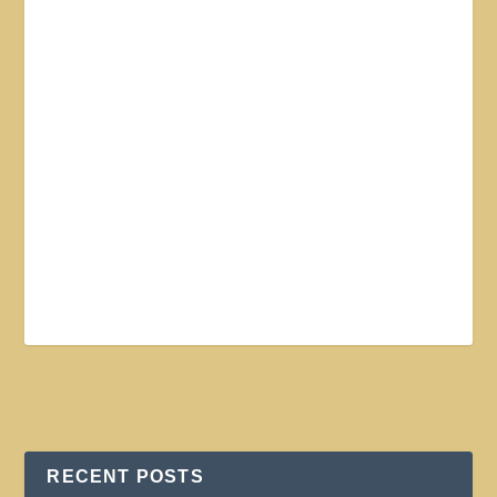
RECENT POSTS