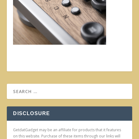
DISCLOSURE
GetdatGadget may be an affiliate for products that it features
on this website. Purchase of these items through our links will