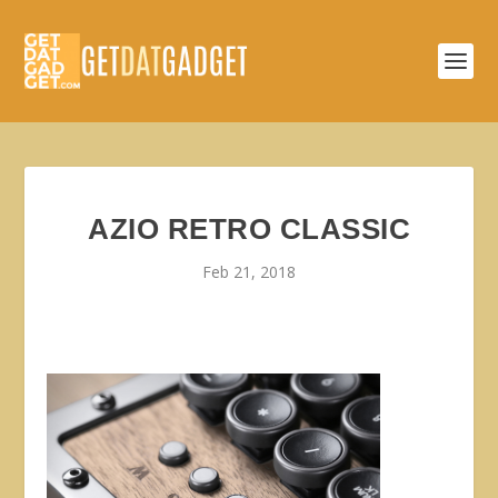
AZIO RETRO CLASSIC
Feb 21, 2018