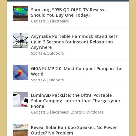
Samsung S95B QD OLED TV Review –
Should You Buy One Today?
Gadgets & Electronics
Anymaka Portable Hammock Stand Sets
up in 3 Seconds for Instant Relaxation
Anywhere
Sports & Outdoors
GIGA PUMP 2.0: Most Compact Pump in the
World
Sports & Outdoors
LuminAID PackLite: the Ultra-Portable
Solar Camping Lantern that Charges your
Phone
Gadgets & Electronics
,
Sports & Outdoors
Reveal Solar Bamboo Speaker: No Power
Outlet? No Problem