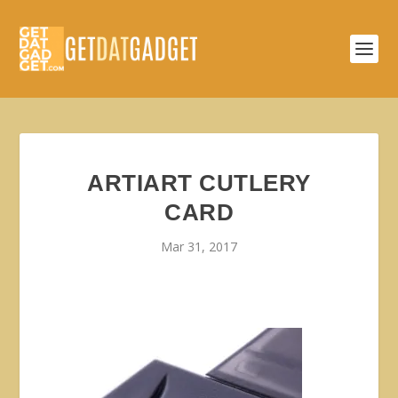
ARTIART CUTLERY
CARD
Mar 31, 2017