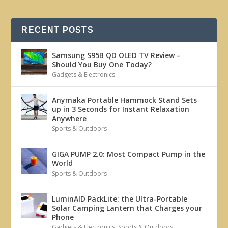
RECENT POSTS
Samsung S95B QD OLED TV Review –
Should You Buy One Today?
Gadgets & Electronics
Anymaka Portable Hammock Stand Sets
up in 3 Seconds for Instant Relaxation
Anywhere
Sports & Outdoors
GIGA PUMP 2.0: Most Compact Pump in the
World
Sports & Outdoors
LuminAID PackLite: the Ultra-Portable
Solar Camping Lantern that Charges your
Phone
Gadgets & Electronics
,
Sports & Outdoors