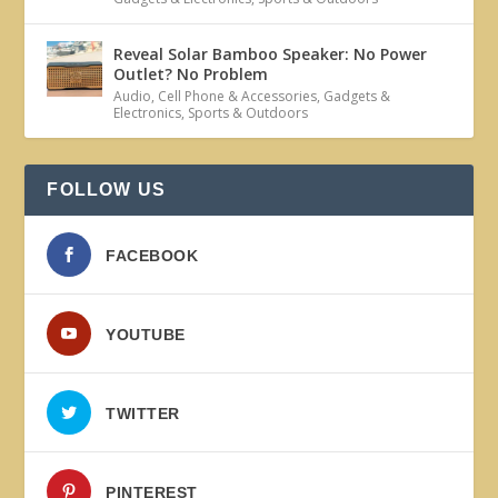
Reveal Solar Bamboo Speaker: No Power
Outlet? No Problem
Audio
,
Cell Phone & Accessories
,
Gadgets &
Electronics
,
Sports & Outdoors
FOLLOW US
FACEBOOK
YOUTUBE
TWITTER
PINTEREST