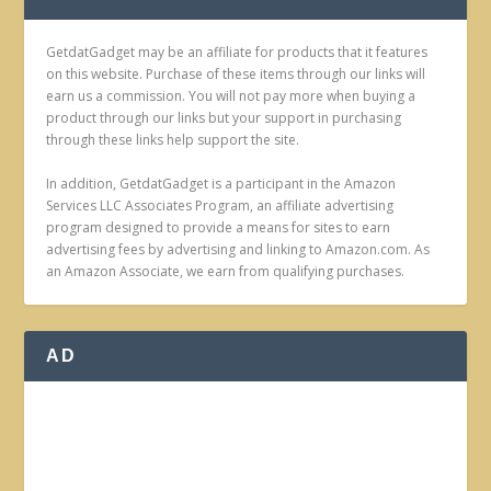
GetdatGadget may be an affiliate for products that it features
on this website. Purchase of these items through our links will
earn us a commission. You will not pay more when buying a
product through our links but your support in purchasing
through these links help support the site.
In addition, GetdatGadget is a participant in the Amazon
Services LLC Associates Program, an affiliate advertising
program designed to provide a means for sites to earn
advertising fees by advertising and linking to Amazon.com. As
an Amazon Associate, we earn from qualifying purchases.
AD