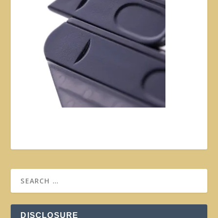
DISCLOSURE