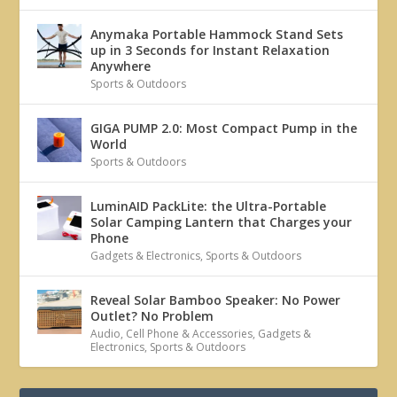
Anymaka Portable Hammock Stand Sets
up in 3 Seconds for Instant Relaxation
Anywhere
Sports & Outdoors
GIGA PUMP 2.0: Most Compact Pump in the
World
Sports & Outdoors
LuminAID PackLite: the Ultra-Portable
Solar Camping Lantern that Charges your
Phone
Gadgets & Electronics
,
Sports & Outdoors
Reveal Solar Bamboo Speaker: No Power
Outlet? No Problem
Audio
,
Cell Phone & Accessories
,
Gadgets &
Electronics
,
Sports & Outdoors