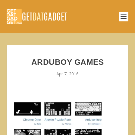
ARDUBOY GAMES
Apr 7, 2016