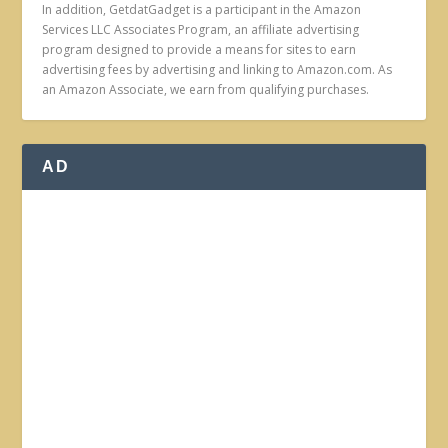
In addition, GetdatGadget is a participant in the Amazon
Services LLC Associates Program, an affiliate advertising
program designed to provide a means for sites to earn
advertising fees by advertising and linking to Amazon.com. As
an Amazon Associate, we earn from qualifying purchases.
AD