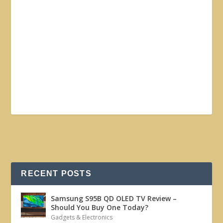
RECENT POSTS
Samsung S95B QD OLED TV Review –
Should You Buy One Today?
Gadgets & Electronics