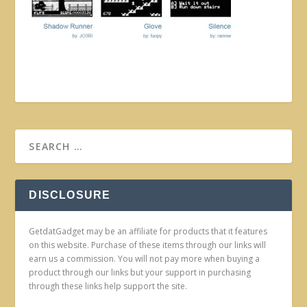
DISCLOSURE
GetdatGadget may be an affiliate for products that it features
on this website. Purchase of these items through our links will
earn us a commission. You will not pay more when buying a
product through our links but your support in purchasing
through these links help support the site.