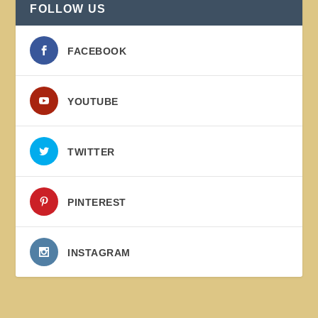
FOLLOW US
FACEBOOK
YOUTUBE
TWITTER
PINTEREST
INSTAGRAM