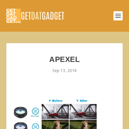
APEXEL
Sep 13, 2018