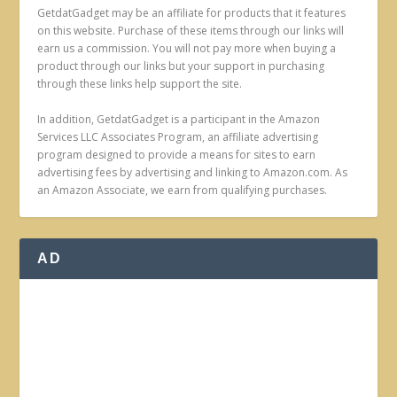
GetdatGadget may be an affiliate for products that it features
on this website. Purchase of these items through our links will
earn us a commission. You will not pay more when buying a
product through our links but your support in purchasing
through these links help support the site.
In addition, GetdatGadget is a participant in the Amazon
Services LLC Associates Program, an affiliate advertising
program designed to provide a means for sites to earn
advertising fees by advertising and linking to Amazon.com. As
an Amazon Associate, we earn from qualifying purchases.
AD