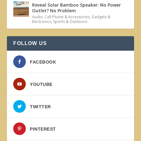
Reveal Solar Bamboo Speaker: No Power
Outlet? No Problem
Audio
,
Cell Phone & Accessories
,
Gadgets &
Electronics
,
Sports & Outdoors
FOLLOW US
FACEBOOK
YOUTUBE
TWITTER
PINTEREST