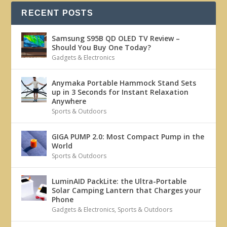
RECENT POSTS
Samsung S95B QD OLED TV Review –
Should You Buy One Today?
Gadgets & Electronics
Anymaka Portable Hammock Stand Sets
up in 3 Seconds for Instant Relaxation
Anywhere
Sports & Outdoors
GIGA PUMP 2.0: Most Compact Pump in the
World
Sports & Outdoors
LuminAID PackLite: the Ultra-Portable
Solar Camping Lantern that Charges your
Phone
Gadgets & Electronics
,
Sports & Outdoors