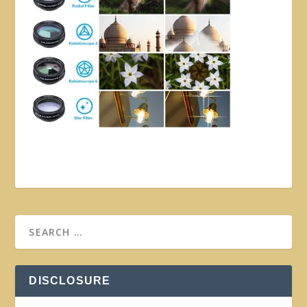
DISCLOSURE