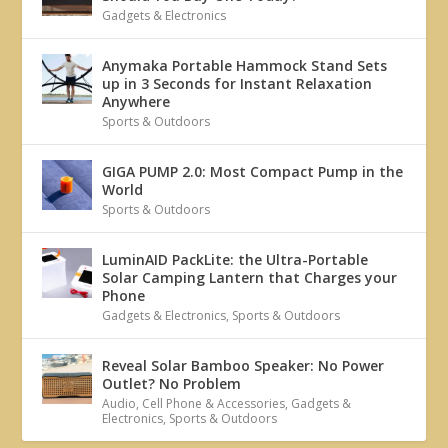
Gadgets & Electronics
Anymaka Portable Hammock Stand Sets
up in 3 Seconds for Instant Relaxation
Anywhere
Sports & Outdoors
GIGA PUMP 2.0: Most Compact Pump in the
World
Sports & Outdoors
LuminAID PackLite: the Ultra-Portable
Solar Camping Lantern that Charges your
Phone
Gadgets & Electronics
,
Sports & Outdoors
Reveal Solar Bamboo Speaker: No Power
Outlet? No Problem
Audio
,
Cell Phone & Accessories
,
Gadgets &
Electronics
,
Sports & Outdoors