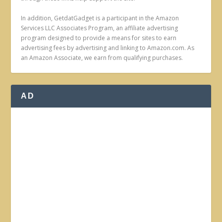
In addition, GetdatGadget is a participant in the Amazon
Services LLC Associates Program, an affiliate advertising
program designed to provide a means for sites to earn
advertising fees by advertising and linking to Amazon.com. As
an Amazon Associate, we earn from qualifying purchases.
AD