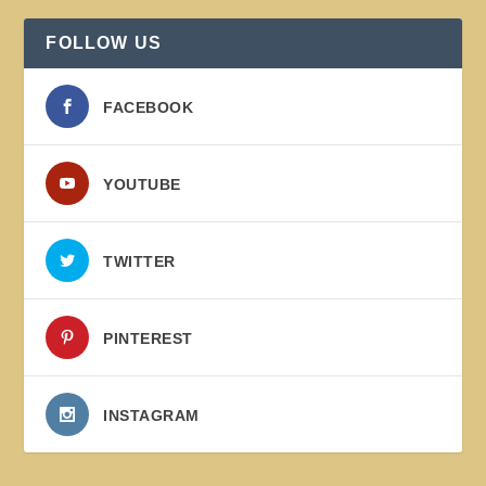
FOLLOW US
FACEBOOK
YOUTUBE
TWITTER
PINTEREST
INSTAGRAM