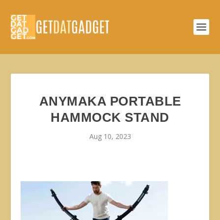
ANYMAKA PORTABLE
HAMMOCK STAND
Aug 10, 2023