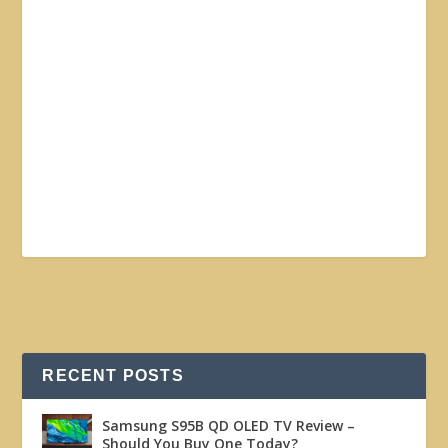
RECENT POSTS
Samsung S95B QD OLED TV Review –
Should You Buy One Today?