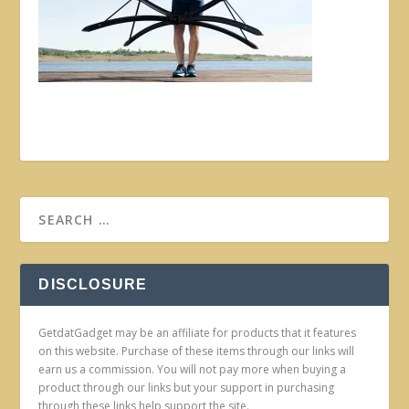
DISCLOSURE
GetdatGadget may be an affiliate for products that it features
on this website. Purchase of these items through our links will
earn us a commission. You will not pay more when buying a
product through our links but your support in purchasing
through these links help support the site.