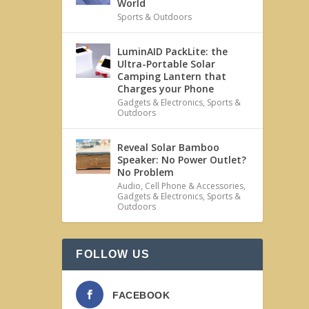
World
Sports & Outdoors
LuminAID PackLite: the
Ultra-Portable Solar
Camping Lantern that
Charges your Phone
Gadgets & Electronics
,
Sports &
Outdoors
Reveal Solar Bamboo
Speaker: No Power Outlet?
No Problem
Audio
,
Cell Phone & Accessories
,
Gadgets & Electronics
,
Sports &
Outdoors
FOLLOW US
FACEBOOK