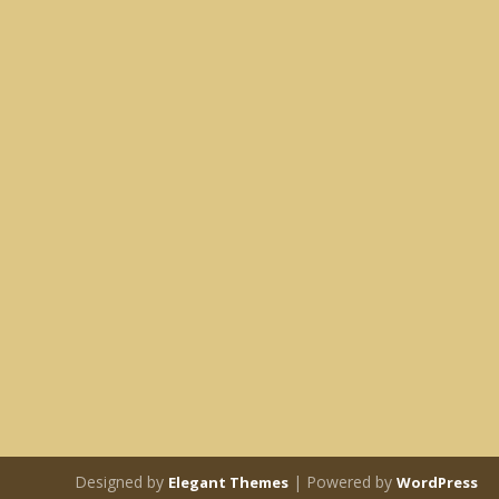
Designed by
| Powered by
Elegant Themes
WordPress