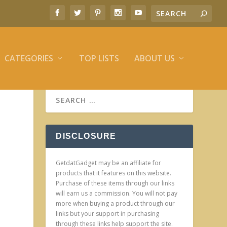
CATEGORIES
TOP LISTS
ABOUT US
DISCLOSURE
GetdatGadget may be an affiliate for
products that it features on this website.
Purchase of these items through our links
will earn us a commission. You will not pay
more when buying a product through our
links but your support in purchasing
through these links help support the site.