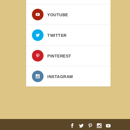
YOUTUBE
TWITTER
PINTEREST
INSTAGRAM