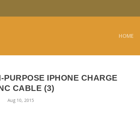
HOME
I-PURPOSE IPHONE CHARGE
NC CABLE (3)
Aug 10, 2015