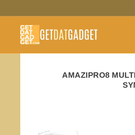
AMAZIPRO8 MULT
SY