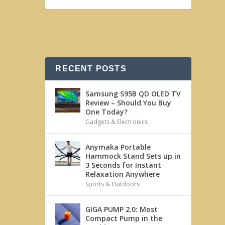
RECENT POSTS
Samsung S95B QD OLED TV
Review – Should You Buy
One Today?
Gadgets & Electronics
Anymaka Portable
Hammock Stand Sets up in
3 Seconds for Instant
Relaxation Anywhere
Sports & Outdoors
GIGA PUMP 2.0: Most
Compact Pump in the