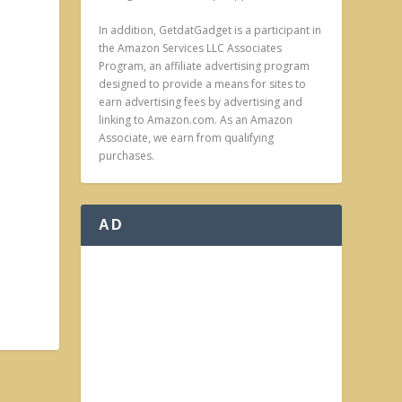
In addition, GetdatGadget is a participant in
the Amazon Services LLC Associates
Program, an affiliate advertising program
designed to provide a means for sites to
earn advertising fees by advertising and
linking to Amazon.com. As an Amazon
Associate, we earn from qualifying
purchases.
AD