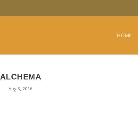
HOME
ALCHEMA
Aug 8, 2016