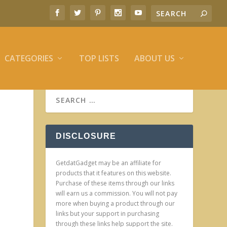
CATEGORIES
TOP LISTS
ABOUT US
DISCLOSURE
GetdatGadget may be an affiliate for
products that it features on this website.
Purchase of these items through our links
will earn us a commission. You will not pay
more when buying a product through our
links but your support in purchasing
through these links help support the site.