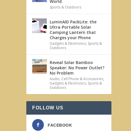
World
Sports & Outdoors
LuminAID PackLite: the
Ultra-Portable Solar
Camping Lantern that
Charges your Phone
Gadgets & Electronics
,
Sports &
Outdoors
Reveal Solar Bamboo
Speaker: No Power Outlet?
No Problem
Audio
,
Cell Phone & Accessories
,
Gadgets & Electronics
,
Sports &
Outdoors
FOLLOW US
FACEBOOK