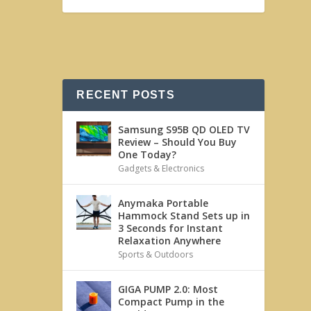
RECENT POSTS
Samsung S95B QD OLED TV
Review – Should You Buy
One Today?
Gadgets & Electronics
Anymaka Portable
Hammock Stand Sets up in
3 Seconds for Instant
Relaxation Anywhere
Sports & Outdoors
GIGA PUMP 2.0: Most
Compact Pump in the