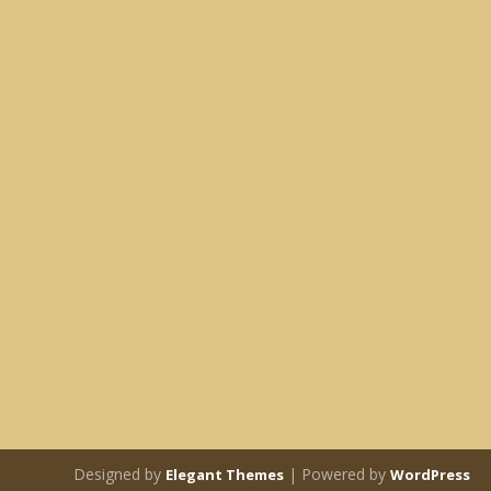
Designed by
| Powered by
Elegant Themes
WordPress