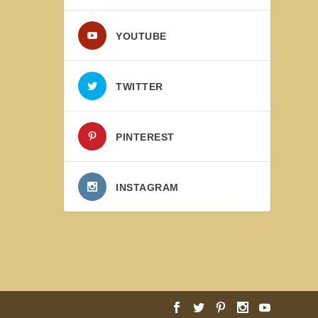
YOUTUBE
TWITTER
PINTEREST
INSTAGRAM