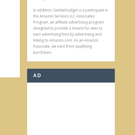
In addition, GetdatGadget is a participant in
the Amazon Services LLC Associates
Program, an affiliate advertising program
designed to provide a means for sites to
earn advertising fees by advertising and
linking to Amazon.com. As an Amazon
Associate, we earn from qualifying
purchases.
AD