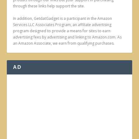
through these links help support the site.
In addition, GetdatGadget is a participant in the Amazon
Services LLC Associates Program, an affiliate advertising
program designed to provide a means for sites to earn
advertising fees by advertising and linking to Amazon.com. As
an Amazon Associate, we earn from qualifying purchases.
AD