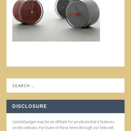
DISCLOSURE
GetdatGadget may be an affiliate for products that it features
on this website. Purchase of these items through our links will