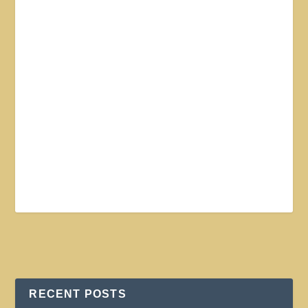
RECENT POSTS