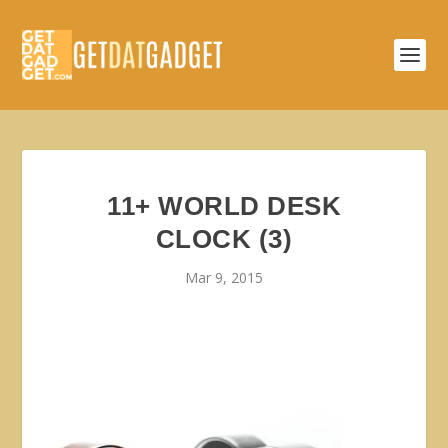
11+ WORLD DESK
CLOCK (3)
Mar 9, 2015