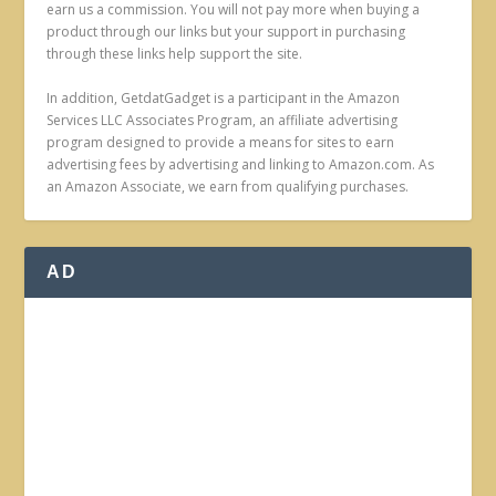
earn us a commission. You will not pay more when buying a
product through our links but your support in purchasing
through these links help support the site.
In addition, GetdatGadget is a participant in the Amazon
Services LLC Associates Program, an affiliate advertising
program designed to provide a means for sites to earn
advertising fees by advertising and linking to Amazon.com. As
an Amazon Associate, we earn from qualifying purchases.
AD