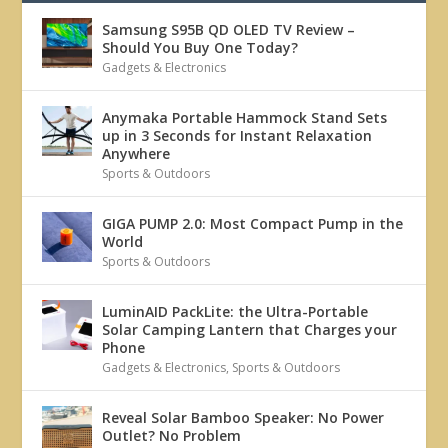
Samsung S95B QD OLED TV Review –
Should You Buy One Today?
Gadgets & Electronics
Anymaka Portable Hammock Stand Sets
up in 3 Seconds for Instant Relaxation
Anywhere
Sports & Outdoors
GIGA PUMP 2.0: Most Compact Pump in the
World
Sports & Outdoors
LuminAID PackLite: the Ultra-Portable
Solar Camping Lantern that Charges your
Phone
Gadgets & Electronics
,
Sports & Outdoors
Reveal Solar Bamboo Speaker: No Power
Outlet? No Problem