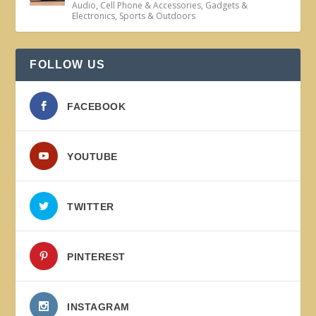
Audio
,
Cell Phone & Accessories
,
Gadgets &
Electronics
,
Sports & Outdoors
FOLLOW US
FACEBOOK
YOUTUBE
TWITTER
PINTEREST
INSTAGRAM