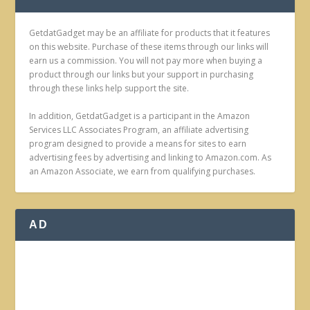
GetdatGadget may be an affiliate for products that it features
on this website. Purchase of these items through our links will
earn us a commission. You will not pay more when buying a
product through our links but your support in purchasing
through these links help support the site.
In addition, GetdatGadget is a participant in the Amazon
Services LLC Associates Program, an affiliate advertising
program designed to provide a means for sites to earn
advertising fees by advertising and linking to Amazon.com. As
an Amazon Associate, we earn from qualifying purchases.
AD