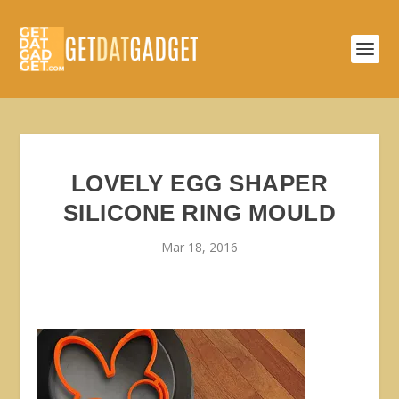
LOVELY EGG SHAPER
SILICONE RING MOULD
Mar 18, 2016