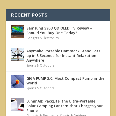
RECENT POSTS
Samsung S95B QD OLED TV Review –
Should You Buy One Today?
Gadgets & Electronics
Anymaka Portable Hammock Stand Sets
up in 3 Seconds for Instant Relaxation
Anywhere
Sports & Outdoors
GIGA PUMP 2.0: Most Compact Pump in the
World
Sports & Outdoors
LuminAID PackLite: the Ultra-Portable
Solar Camping Lantern that Charges your
Phone
Gadgets & Electronics
,
Sports & Outdoors