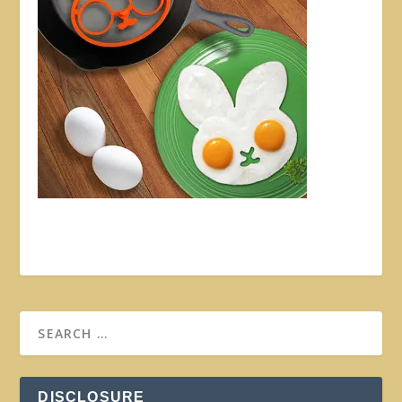
DISCLOSURE