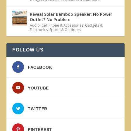
Reveal Solar Bamboo Speaker: No Power
Outlet? No Problem
Audio
,
Cell Phone & Accessories
,
Gadgets &
Electronics
,
Sports & Outdoors
FOLLOW US
FACEBOOK
YOUTUBE
TWITTER
PINTEREST