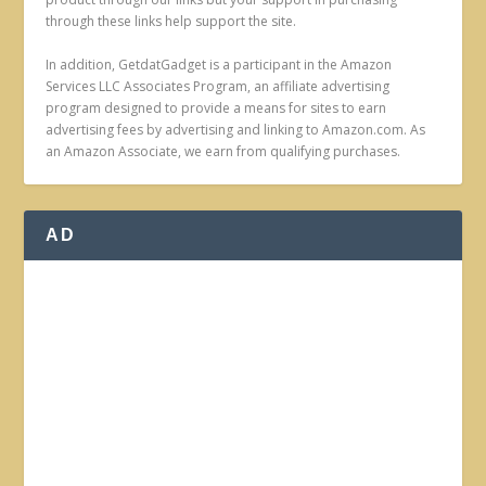
through these links help support the site.
In addition, GetdatGadget is a participant in the Amazon
Services LLC Associates Program, an affiliate advertising
program designed to provide a means for sites to earn
advertising fees by advertising and linking to Amazon.com. As
an Amazon Associate, we earn from qualifying purchases.
AD