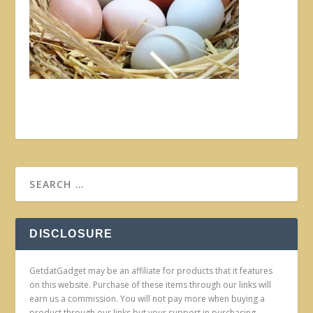
DISCLOSURE
GetdatGadget may be an affiliate for products that it features
on this website. Purchase of these items through our links will
earn us a commission. You will not pay more when buying a
product through our links but your support in purchasing