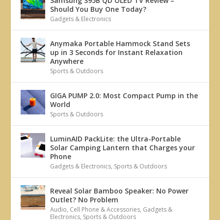
Samsung S95B QD OLED TV Review –
Should You Buy One Today?
Gadgets & Electronics
Anymaka Portable Hammock Stand Sets
up in 3 Seconds for Instant Relaxation
Anywhere
Sports & Outdoors
GIGA PUMP 2.0: Most Compact Pump in the
World
Sports & Outdoors
LuminAID PackLite: the Ultra-Portable
Solar Camping Lantern that Charges your
Phone
Gadgets & Electronics
,
Sports & Outdoors
Reveal Solar Bamboo Speaker: No Power
Outlet? No Problem
Audio
,
Cell Phone & Accessories
,
Gadgets &
Electronics
,
Sports & Outdoors