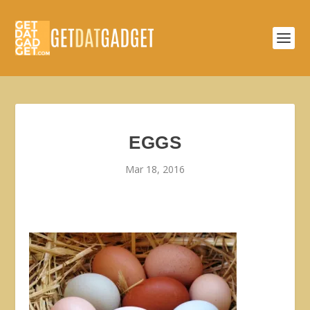
EGGS
Mar 18, 2016