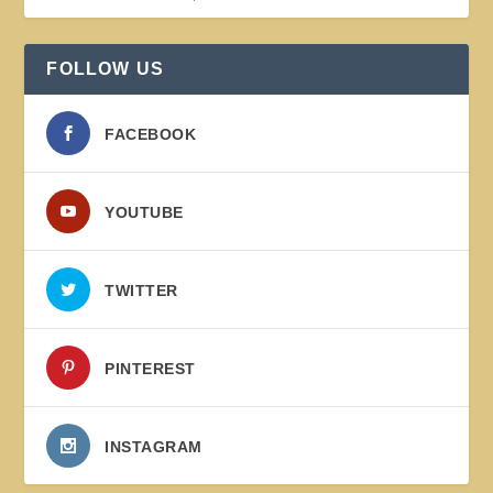
FOLLOW US
FACEBOOK
YOUTUBE
TWITTER
PINTEREST
INSTAGRAM