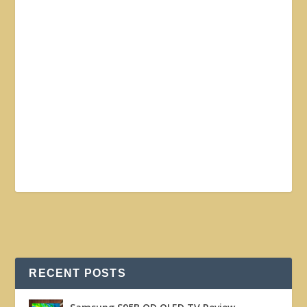
RECENT POSTS