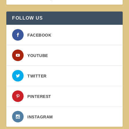
FOLLOW US
FACEBOOK
YOUTUBE
TWITTER
PINTEREST
INSTAGRAM