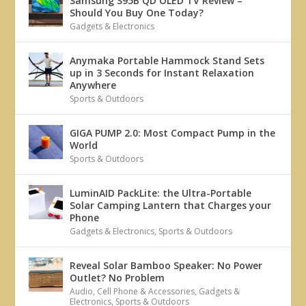
Samsung S95B QD OLED TV Review –
Should You Buy One Today?
Gadgets & Electronics
Anymaka Portable Hammock Stand Sets
up in 3 Seconds for Instant Relaxation
Anywhere
Sports & Outdoors
GIGA PUMP 2.0: Most Compact Pump in the
World
Sports & Outdoors
LuminAID PackLite: the Ultra-Portable
Solar Camping Lantern that Charges your
Phone
Gadgets & Electronics
,
Sports & Outdoors
Reveal Solar Bamboo Speaker: No Power
Outlet? No Problem
Audio
,
Cell Phone & Accessories
,
Gadgets &
Electronics
,
Sports & Outdoors