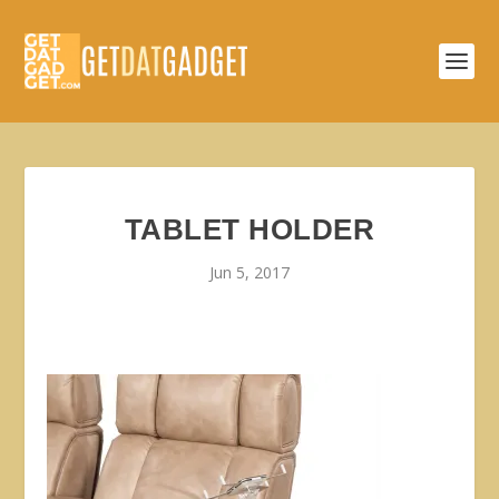
TABLET HOLDER
Jun 5, 2017