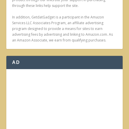
through these links help support the site.
In addition, GetdatGadget is a participant in the Amazon
Services LLC Associates Program, an affiliate advertising
program designed to provide a means for sites to earn
advertising fees by advertising and linking to Amazon.com. As
an Amazon Associate, we earn from qualifying purchases.
AD