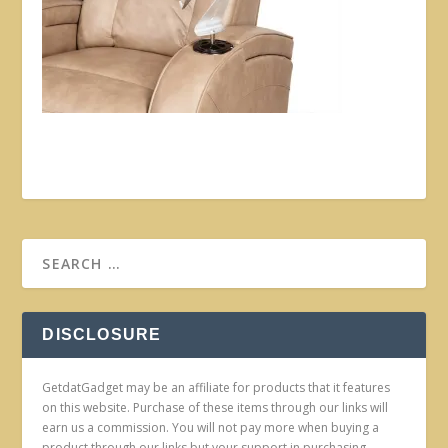
DISCLOSURE
GetdatGadget may be an affiliate for products that it features
on this website. Purchase of these items through our links will
earn us a commission. You will not pay more when buying a
product through our links but your support in purchasing