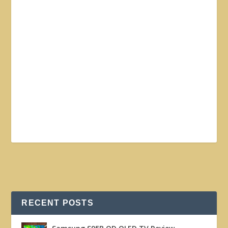
RECENT POSTS